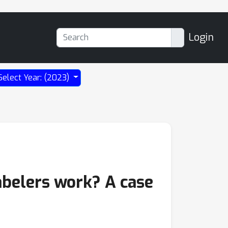
Login
Select Year: (2023)
abelers work? A case