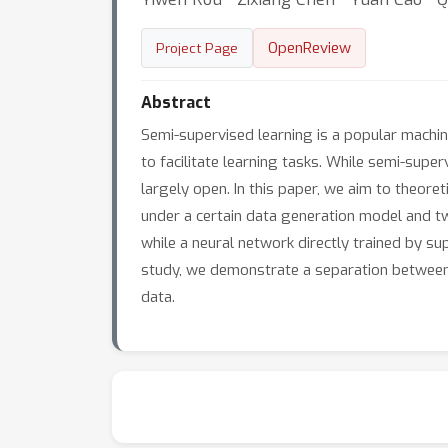
OpenReview
Project Page
Abstract
Semi-supervised learning is a popular machin
to facilitate learning tasks. While semi-supe
largely open. In this paper, we aim to theore
under a certain data generation model and tw
while a neural network directly trained by s
study, we demonstrate a separation between 
data.