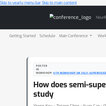
Skip to yearly menu bar
Skip to main content
Main
NeurI
Navigation
Getting Started
Schedule
Main Conference
Wor
POSTER
IN
WORKSHOP:
4TH WORKSHOP ON SELF-SUPERVISED
How does semi-super
study
Yiwen Kou ⋅ Zixiang Chen ⋅ Yuan Cao ⋅