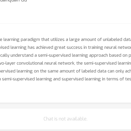
e learning paradigm that utilizes a large amount of unlabeled dat
rvised learning has achieved great success in training neural netwo
tically understand a semi-supervised learning approach based on p
o-layer convolutional neural network, the semi-supervised learnin
upervised learning on the same amount of labeled data can only ac
semi-supervised learning and supervised learning in terms of te
Chat is not available.