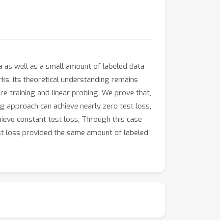
a as well as a small amount of labeled data
rks, its theoretical understanding remains
re-training and linear probing. We prove that,
g approach can achieve nearly zero test loss,
hieve constant test loss. Through this case
st loss provided the same amount of labeled