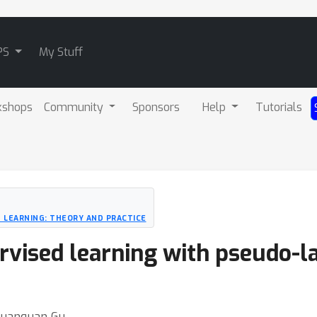
PS
My Stuff
kshops
Community
Sponsors
Help
Tutorials
 LEARNING: THEORY AND PRACTICE
vised learning with pseudo-l
 Quanquan Gu