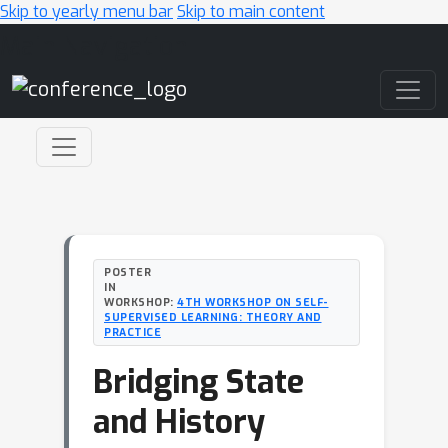
Skip to yearly menu bar
Skip to main content
Main Navigation
POSTER
IN
WORKSHOP:
4TH WORKSHOP ON SELF-
SUPERVISED LEARNING: THEORY AND
PRACTICE
Bridging State
and History