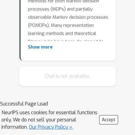
methods for both Markov decision
processes (MDPs) and partially
observable Markov decision processes
(POMDPs). Many representation
learning methods and theoretical
frameworks have been developed to
Show more
understand what constitutes an
effective representation. However, the
relationships between these methods
and the shared properties among
Chat is not available.
them remain unclear. In this paper, we
show that many of these seemingly
distinct methods and frameworks for
Successful Page Load
state and history abstractions are, in
NeurIPS uses cookies for essential functions
fact, based on a common idea of self-
only. We do not sell your personal
Accept
predictive abstraction. Furthermore,
information.
Our Privacy Policy »
we provide theoretical insights into the