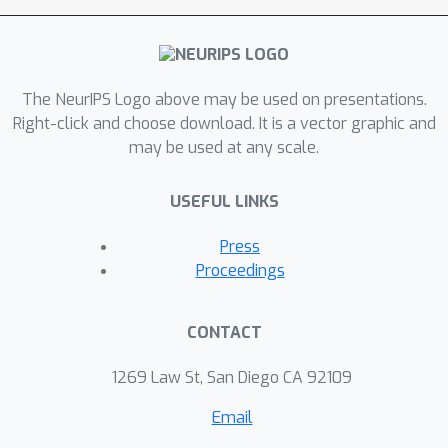
widely adopted stop-gradient
technique for learning self-predictive
representations.
The NeurIPS Logo above may be used on presentations.
Right-click and choose download. It is a vector graphic and
may be used at any scale.
USEFUL LINKS
Press
Proceedings
CONTACT
1269 Law St, San Diego CA 92109
Email