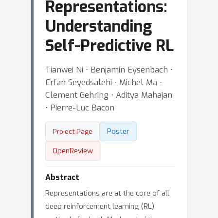
Representations:
Understanding
Self-Predictive RL
Tianwei Ni ⋅ Benjamin Eysenbach ⋅
Erfan Seyedsalehi ⋅ Michel Ma ⋅
Clement Gehring ⋅ Aditya Mahajan
⋅ Pierre-Luc Bacon
Poster
Project Page
OpenReview
Abstract
Representations are at the core of all
deep reinforcement learning (RL)