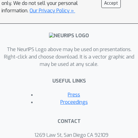
this talk I will address how generative
only. We do not sell your personal
Accept
AI might change learning
information.
Our Privacy Policy »
programming, that we should clearly
distinguish between the different
circumstances in which people learn to
program, and how we can use and
The NeurIPS Logo above may be used on presentations.
evaluate LLMs to support in these
Right-click and choose download. It is a vector graphic and
different cases.
may be used at any scale.
USEFUL LINKS
Press
Proceedings
CONTACT
1269 Law St, San Diego CA 92109