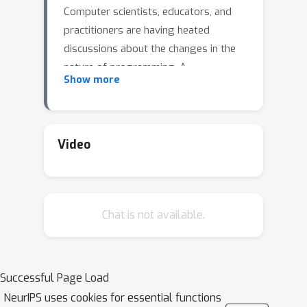
Computer scientists, educators, and
practitioners are having heated
discussions about the changes in the
nature of programming. A
Show more
consequence might be that we need to
teach programming at different levels
of abstraction, with the need for
different skills. At the same time, there
Video
is an opportunity to use LLMs to
support students by generating
formative feedback, explanations, and
Chat is not available.
hints for programming tasks.
However, LLM-based support can
often not be used directly, and it
depends very much on the learning
Successful Page Load
goals and context if it is effective. In
NeurIPS uses cookies for essential functions