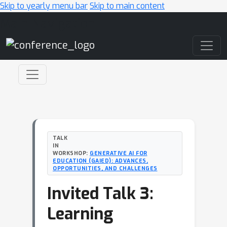
Skip to yearly menu bar
Skip to main content
Main Navigation
TALK
IN
WORKSHOP:
GENERATIVE AI FOR
EDUCATION (GAIED): ADVANCES,
OPPORTUNITIES, AND CHALLENGES
Invited Talk 3:
Learning