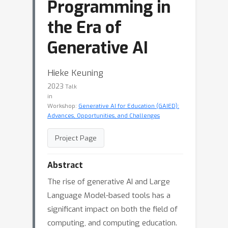
Programming in
the Era of
Generative AI
Hieke Keuning
2023
Talk
in
Workshop:
Generative AI for Education (GAIED):
Advances, Opportunities, and Challenges
Project Page
Abstract
The rise of generative AI and Large
Language Model-based tools has a
significant impact on both the field of
computing, and computing education.