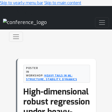
Skip to yearly menu bar
Skip to main content
Main Navigation
POSTER
IN
WORKSHOP:
HEAVY TAILS IN ML:
STRUCTURE, STABILITY, DYNAMICS
High-dimensional
robust regression
under heavy-