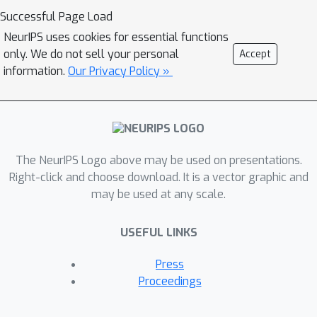
suboptimal in the high-dimensional
Successful Page Load
regime in the presence of heavy-tailed
NeurIPS uses cookies for essential functions
noise, necessitating regularisation for
only. We do not sell your personal
Accept
optimal performance. This result also
information.
Our Privacy Policy »
uncovers the existence of a curious
δ
transition in
as a function of the
sample complexity and contamination.
Moreover, we derive the decay rates
for the excess risk of ridge regression.
The NeurIPS Logo above may be used on presentations.
We show that, while it is optimal and
Right-click and choose download. It is a vector graphic and
may be used at any scale.
universal for noise distributions with
finite second moment, its decay rate
USEFUL LINKS
can be considerably faster when the
covariates' second moment does not
Press
exist. Finally, we show that our
Proceedings
formulas readily generalise to a richer
family of models and data