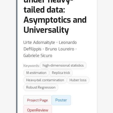
tailed data:
Asymptotics and
Universality
Urte Adomaityte ⋅ Leonardo
Defilippis ⋅ Bruno Loureiro ⋅
Gabriele Sicuro
Keywords:
high-dimensional statistics
M-estimation
Replica trick
Heavy-tail contamination
Huber loss
Robust Regression
Poster
Project Page
OpenReview