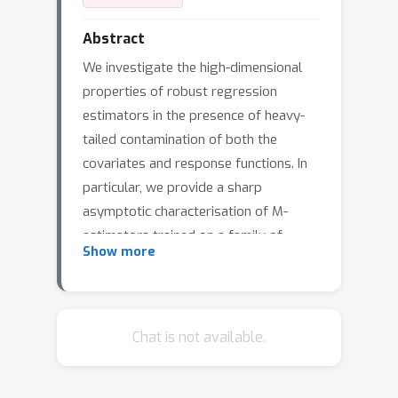
Abstract
We investigate the high-dimensional
properties of robust regression
estimators in the presence of heavy-
tailed contamination of both the
covariates and response functions. In
particular, we provide a sharp
asymptotic characterisation of M-
estimators trained on a family of
Show more
elliptical covariate and noise data
distributions including cases where
second and higher moments do not
exist. We show that, despite being
Chat is not available.
consistent, the Huber loss with
δ
optimally tuned location parameter
is