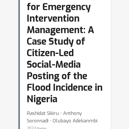
for Emergency
Intervention
Management: A
Case Study of
Citizen-Led
Social-Media
Posting of the
Flood Incidence in
Nigeria
Rashidat Sikiru ⋅ Anthony
Soronnadi ⋅ Olubayo Adekanmbi
2023
Poster