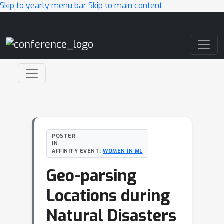
Skip to yearly menu bar
Skip to main content
Main Navigation
POSTER
IN
AFFINITY EVENT:
WOMEN IN ML
Geo-parsing
Locations during
Natural Disasters