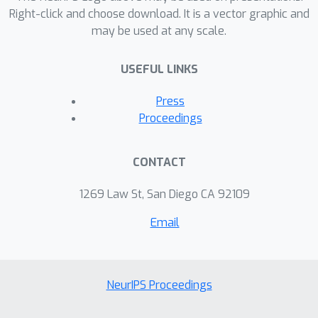
Right-click and choose download. It is a vector graphic and
may be used at any scale.
USEFUL LINKS
Press
Proceedings
CONTACT
1269 Law St, San Diego CA 92109
Email
NeurIPS Proceedings