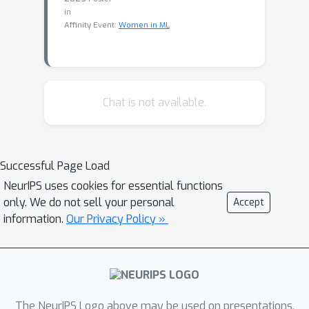
in
Affinity Event:
Women in ML
Chat is not available.
Successful Page Load
NeurIPS uses cookies for essential functions
only. We do not sell your personal
Accept
information.
Our Privacy Policy »
The NeurIPS Logo above may be used on presentations.