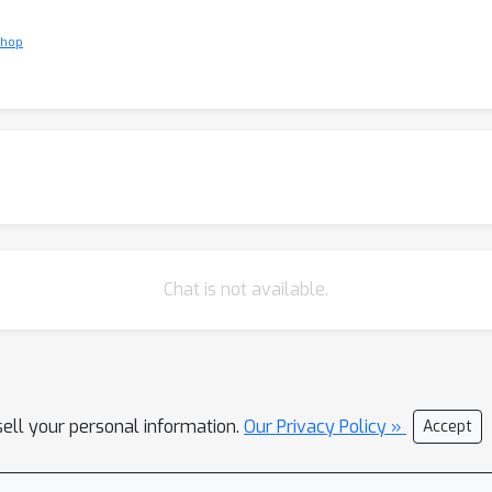
shop
Chat is not available.
sell your personal information.
Our Privacy Policy »
Accept