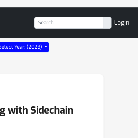
Login
Select Year: (2023)
g with Sidechain