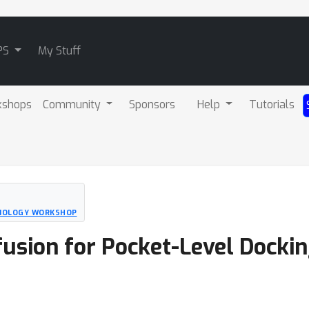
PS
My Stuff
kshops
Community
Sponsors
Help
Tutorials
BIOLOGY WORKSHOP
fusion for Pocket-Level Dockin