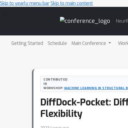
Skip to yearly menu bar
Skip to main content
Main
NeurI
Navigation
Getting Started
Schedule
Main Conference
Wor
CONTRIBUTED
IN
WORKSHOP:
MACHINE LEARNING IN STRUCTURAL 
DiffDock-Pocket: Dif
Flexibility
2023