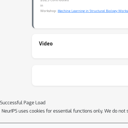
Contributed
in
Workshop:
Machine Learning in Structural Biology Work
Video
Successful Page Load
NeurIPS uses cookies for essential functions only. We do not 