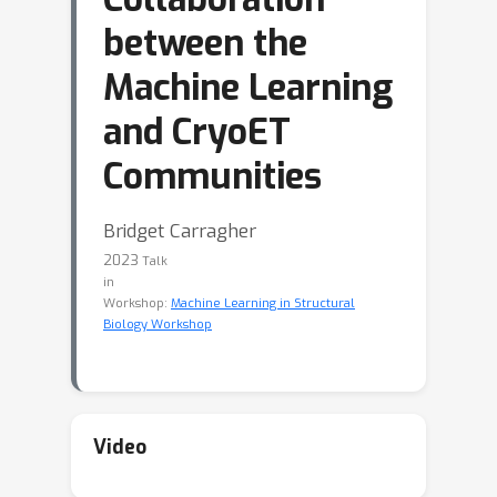
between the
Machine Learning
and CryoET
Communities
Bridget Carragher
2023
Talk
in
Workshop:
Machine Learning in Structural
Biology Workshop
Video