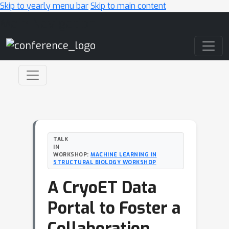
Skip to yearly menu bar
Skip to main content
Main Navigation
TALK
IN
WORKSHOP:
MACHINE LEARNING IN
STRUCTURAL BIOLOGY WORKSHOP
A CryoET Data
Portal to Foster a
Collaboration