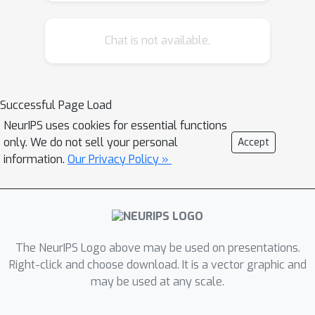
Chat is not available.
Successful Page Load
NeurIPS uses cookies for essential functions
only. We do not sell your personal
Accept
information.
Our Privacy Policy »
The NeurIPS Logo above may be used on presentations.
Right-click and choose download. It is a vector graphic and
may be used at any scale.