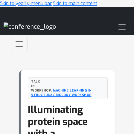
Skip to yearly menu bar
Skip to main content
Main Navigation
TALK
IN
WORKSHOP:
MACHINE LEARNING IN
STRUCTURAL BIOLOGY WORKSHOP
Illuminating
protein space
with a