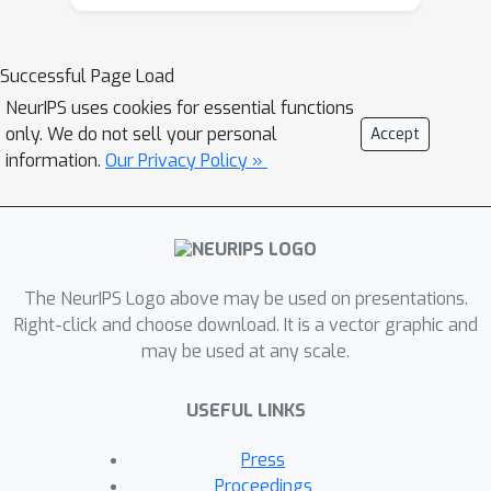
Successful Page Load
NeurIPS uses cookies for essential functions
only. We do not sell your personal
Accept
information.
Our Privacy Policy »
The NeurIPS Logo above may be used on presentations.
Right-click and choose download. It is a vector graphic and
may be used at any scale.
USEFUL LINKS
Press
Proceedings