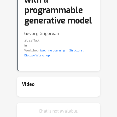
programmable
generative model
Gevorg Grigoryan
2023
Talk
in
Workshop:
Machine Learning in Structural
Biology Workshop
Video
Chat is not available.