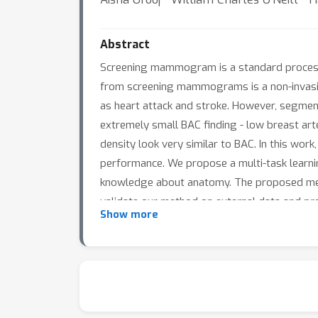
Abstract
Screening mammogram is a standard process t
from screening mammograms is a non-invasiv
as heart attack and stroke. However, segmenta
extremely small BAC finding - low breast ar
density look very similar to BAC. In this wo
performance. We propose a multi-task learni
knowledge about anatomy. The proposed meth
validate our method on external data and pro
Show more