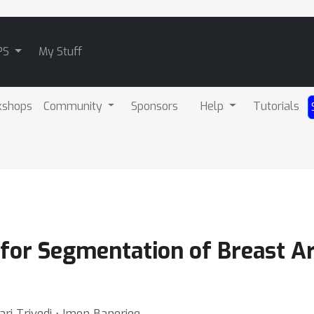
PS
My Stuff
kshops
Community
Sponsors
Help
Tutorials
for Segmentation of Breast Art
ari Trivedi ⋅ Imon Banerjee