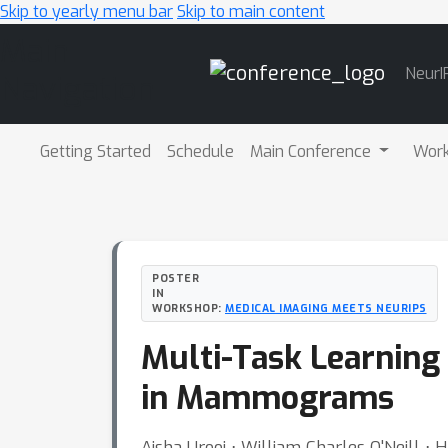
Skip to yearly menu bar
Skip to main content
Main
NeurI
Navigation
Getting Started
Schedule
Main Conference
Wor
POSTER
IN
WORKSHOP:
MEDICAL IMAGING MEETS NEURIPS
Multi-Task Learning 
in Mammograms
Aisha Urooj ⋅ William Charles O'Neill ⋅ H