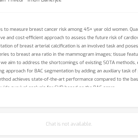
o measure breast cancer risk among 45+ year old women. Quantif
e and cost-efficient approach to assess the future risk of card
tion of breast arterial calcification is an involved task and pose
teries to breast area ratio in the mammogram images; tissue feat
rk, we aim to address the shortcomings of existing SOTA methods,
ng approach for BAC segmentation by adding an auxiliary task of p
od achieves state-of-the-art performance compared to the baseli
vide survival analysis for CVD based on the BAC score.
Chat is not available.