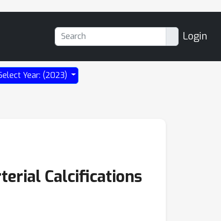
Login
Select Year: (2023)
erial Calcifications