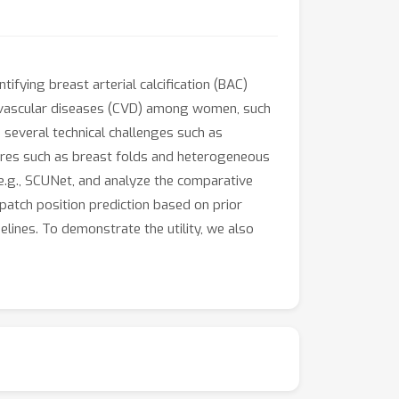
ying breast arterial calcification (BAC)
iovascular diseases (CVD) among women, such
s several technical challenges such as
ures such as breast folds and heterogeneous
 e.g., SCUNet, and analyze the comparative
atch position prediction based on prior
nes. To demonstrate the utility, we also