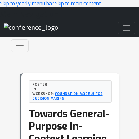
Skip to yearly menu bar
Skip to main content
Main Navigation
POSTER
IN
WORKSHOP:
FOUNDATION MODELS FOR
DECISION MAKING
Towards General-
Purpose In-
Context Learning