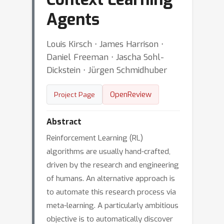
Agents
Louis Kirsch ⋅ James Harrison ⋅
Daniel Freeman ⋅ Jascha Sohl-
Dickstein ⋅ Jürgen Schmidhuber
OpenReview
Project Page
Abstract
Reinforcement Learning (RL)
algorithms are usually hand-crafted,
driven by the research and engineering
of humans. An alternative approach is
to automate this research process via
meta-learning. A particularly ambitious
objective is to automatically discover