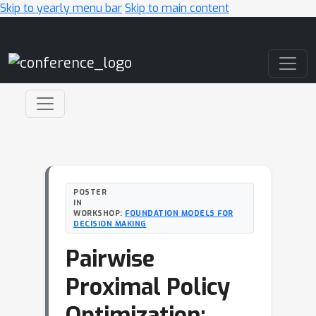
Skip to yearly menu bar
Skip to main content
Main Navigation
POSTER
IN
WORKSHOP:
FOUNDATION MODELS FOR
DECISION MAKING
Pairwise
Proximal Policy
Optimization: