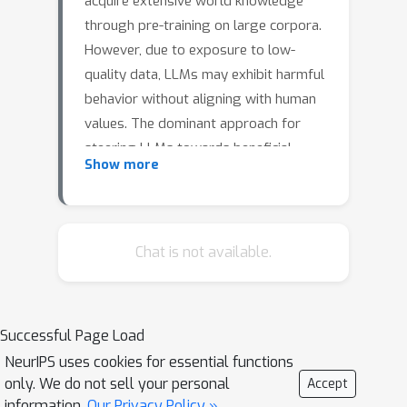
acquire extensive world knowledge
through pre-training on large corpora.
However, due to exposure to low-
quality data, LLMs may exhibit harmful
behavior without aligning with human
values. The dominant approach for
steering LLMs towards beneficial
Show more
behavior involves Reinforcement
Learning with Human Feedback (RLHF),
with Proximal Policy Optimization
(PPO) serving as the default RL
Chat is not available.
optimizer. Despite its effectiveness,
PPO has limitations when optimizing
rewards trained from comparison-
Successful Page Load
based loss. Primarily, PPO is not
NeurIPS uses cookies for essential functions
invariant to equivalent reward
only. We do not sell your personal
Accept
functions containing identical
information.
Our Privacy Policy »