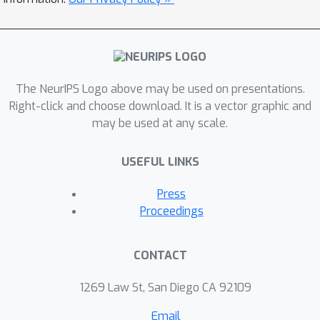
preference information due to the
need to calibrate the reward scale.
Additionally, PPO's necessity for token-
wise updates introduces complexity in
both function approximation and
The NeurIPS Logo above may be used on presentations.
algorithm design compared to
Right-click and choose download. It is a vector graphic and
may be used at any scale.
trajectory-wise optimization. This
paper proposes a new framework,
USEFUL LINKS
reinforcement learning with relative
feedback, and a novel trajectory-wise
Press
policy gradient algorithm, Pairwise
Proceedings
Proximal Policy Optimization (P3O)
that operates directly on comparative
CONTACT
rewards. We show theoretically that
P3O is invariant to equivalent rewards
1269 Law St, San Diego CA 92109
and avoids the complexity of PPO.
Email
Empirical evaluations demonstrate