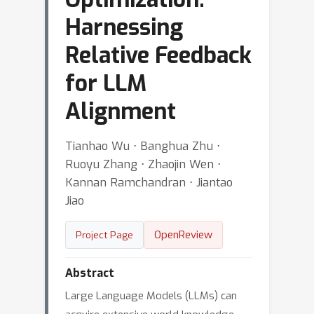
Harnessing
Relative Feedback
for LLM
Alignment
Tianhao Wu ⋅ Banghua Zhu ⋅
Ruoyu Zhang ⋅ Zhaojin Wen ⋅
Kannan Ramchandran ⋅ Jiantao
Jiao
OpenReview
Project Page
Abstract
Large Language Models (LLMs) can