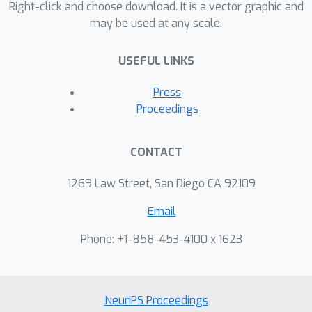
Right-click and choose download. It is a vector graphic and
may be used at any scale.
USEFUL LINKS
Press
Proceedings
CONTACT
1269 Law Street, San Diego CA 92109
Email
Phone: +1-858-453-4100 x 1623
NeurIPS Proceedings