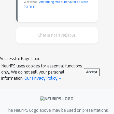
Workshop:
Attributing Model Behavior at Scale
(ATTRIB)
Chat is not available.
Successful Page Load
NeurIPS uses cookies for essential functions
only. We do not sell your personal
Accept
information.
Our Privacy Policy »
The NeurIPS Logo above may be used on presentations.