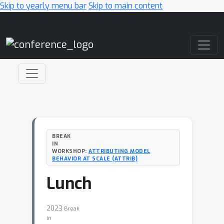
Skip to yearly menu bar
Skip to main content
Main Navigation
BREAK
IN
WORKSHOP:
ATTRIBUTING MODEL
BEHAVIOR AT SCALE (ATTRIB)
Lunch
2023
Break
in