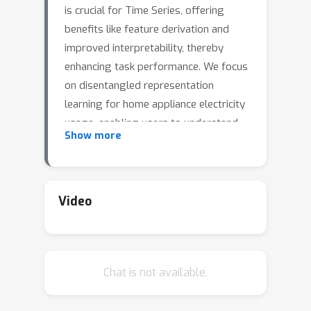
is crucial for Time Series, offering
benefits like feature derivation and
improved interpretability, thereby
enhancing task performance. We focus
on disentangled representation
learning for home appliance electricity
usage, enabling users to understand
Show more
and optimize their consumption for a
reduced carbon footprint. Our
approach frames the problem as
disentangling each attribute's role in
Video
total consumption (e.g., dishwashers,
fridges, \dots). Unlike existing
methods assuming attribute
Chat is not available.
independence, we acknowledge real-
world time series attribute
correlations, like the operating of