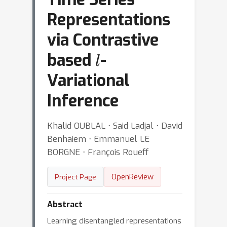
Representations
via Contrastive
l
based
-
Variational
Inference
Khalid OUBLAL ⋅ Said Ladjal ⋅ David
Benhaiem ⋅ Emmanuel LE
BORGNE ⋅ François Roueff
OpenReview
Project Page
Abstract
Learning disentangled representations