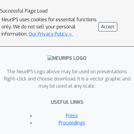
dishwashers and washing machines
Successful Page Load
during the winter season. To tackle
NeurIPS uses cookies for essential functions
this, we employ weakly supervised
only. We do not sell your personal
Accept
contrastive disentanglement,
information.
Our Privacy Policy »
facilitating representation
generalization across diverse
correlated scenarios and new
households. Our method utilizes
l
The NeurIPS Logo above may be used on presentations.
innovative
-variational inference layers
Right-click and choose download. It is a vector graphic and
with self-attention, effectively
may be used at any scale.
addressing temporal dependencies
across bottom-up and top-down
USEFUL LINKS
networks. We find that DisCoV
l
(Disentangling via Contrastive
-
Press
Variational) can enhance the task of
Proceedings
reconstructing electricity consumption