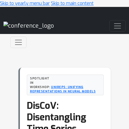
Skip to yearly menu bar
Skip to main content
Main Navigation
SPOTLIGHT
IN
WORKSHOP:
UNIREPS: UNIFYING
REPRESENTATIONS IN NEURAL MODELS
DisCoV:
Disentangling
Time Series