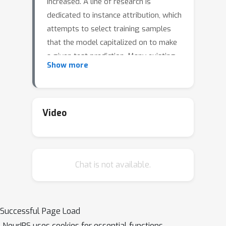
increased. A line of research is
dedicated to instance attribution, which
attempts to select training samples
that the model capitalized on to make
a given test prediction. Many existing
Show more
methods employing sensitivity-based
techniques have been shown to be
unreliable on large deep networks, and
are often costly during runtime. We
Video
rigorously uncover SVM-like behavior
in DNNs, which we term the support
vector effect (SVE). We use SVE to
Chat is not available.
analyze the limitations of sensitivity-
based instance attribution methods,
revealing their propensity to behave
as class-level methods rather than
Successful Page Load
fulfilling their intended role as
NeurIPS uses cookies for essential functions