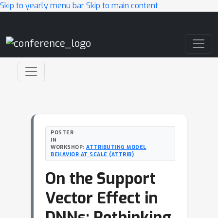
Skip to yearly menu bar
Skip to main content
Main Navigation
POSTER
IN
WORKSHOP:
ATTRIBUTING MODEL
BEHAVIOR AT SCALE (ATTRIB)
On the Support
Vector Effect in
DNNs: Rethinking