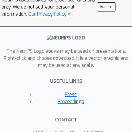
instance-level ones. We thus advocate
only. We do not sell your personal
Accept
for reconsidering similarity-based
information.
Our Privacy Policy »
methods, and propose a simple yet
profoundly effective alternative: using
prediction itself as explanation.
The NeurIPS Logo above may be used on presentations.
Right-click and choose download. It is a vector graphic and
may be used at any scale.
USEFUL LINKS
Press
Proceedings
CONTACT