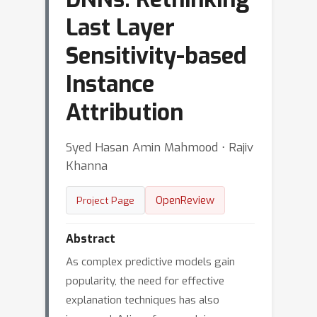
Last Layer
Sensitivity-based
Instance
Attribution
Syed Hasan Amin Mahmood ⋅ Rajiv
Khanna
OpenReview
Project Page
Abstract
As complex predictive models gain
popularity, the need for effective
explanation techniques has also