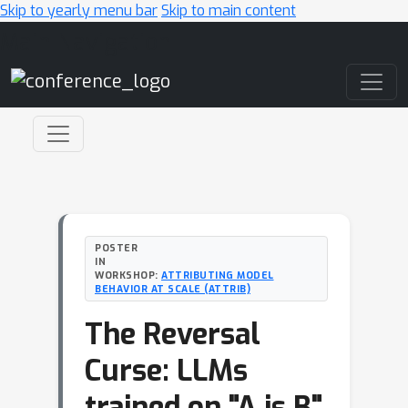
Skip to yearly menu bar
Skip to main content
Main Navigation
POSTER
IN
WORKSHOP:
ATTRIBUTING MODEL
BEHAVIOR AT SCALE (ATTRIB)
The Reversal
Curse: LLMs
trained on "A is B"