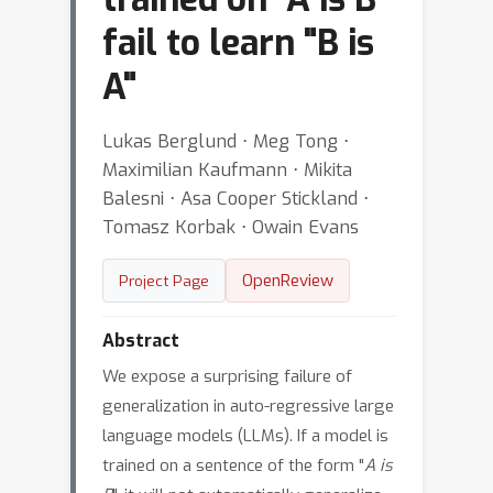
fail to learn "B is
A"
Lukas Berglund ⋅ Meg Tong ⋅
Maximilian Kaufmann ⋅ Mikita
Balesni ⋅ Asa Cooper Stickland ⋅
Tomasz Korbak ⋅ Owain Evans
OpenReview
Project Page
Abstract
We expose a surprising failure of
generalization in auto-regressive large
language models (LLMs). If a model is
trained on a sentence of the form "
A is