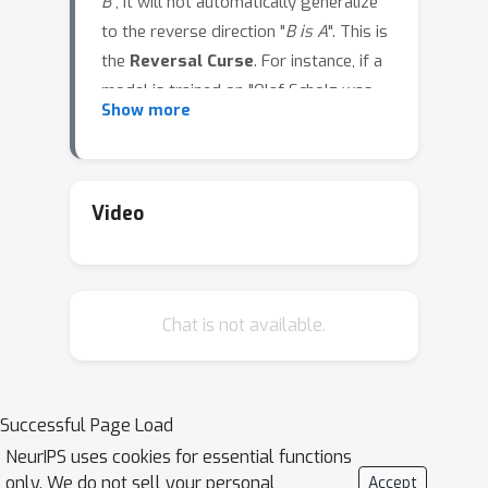
B
", it will not automatically generalize
to the reverse direction "
B is A
". This is
the
Reversal Curse
. For instance, if a
model is trained on "Olaf Scholz was
Show more
the ninth Chancellor of Germany", it will
not automatically be able to answer
the question, "Who was the ninth
Chancellor of Germany?". Moreover,
Video
the likelihood of the correct answer
("Olaf Scholz") will not be higher than
for a random name. Thus, models
Chat is not available.
exhibit a basic failure of logical
deduction and do not generalize a
prevalent pattern in their training set
(i.e. if "
A is B
" occurs, "
B is A
" is more
Successful Page Load
likely to occur). We provide evidence
NeurIPS uses cookies for essential functions
for the Reversal Curse by finetuning
only. We do not sell your personal
Accept