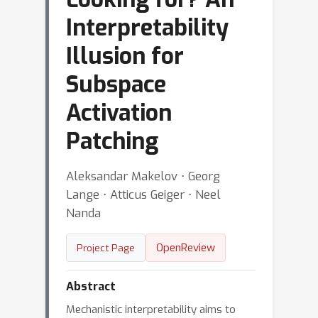
Interpretability
Illusion for
Subspace
Activation
Patching
Aleksandar Makelov ⋅ Georg
Lange ⋅ Atticus Geiger ⋅ Neel
Nanda
OpenReview
Project Page
Abstract
Mechanistic interpretability aims to