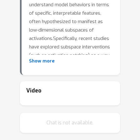
understand model behaviors in terms
of specific, interpretable features,
often hypothesized to manifest as
low-dimensional subspaces of
activations.Specifically, recent studies
have explored subspace interventions
(such as activation patching) as a way
Show more
to both manipulate model behavior
and attribute the features behind it to
given subspaces.In this work, we
demonstrate that these two aims
Video
diverge, potentially leading to an
illusory sense of
interpretability.Counterintuitively, even
Chat is not available.
if a subspace intervention modifies
end-to-end model behavior in the
desired way, this effect may be