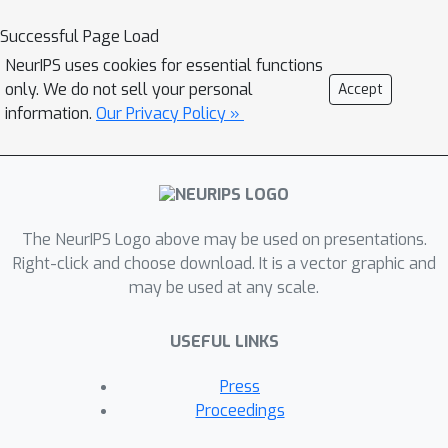
achieved by activating a
Successful Page Load
\emph{dormant parallel pathway}
NeurIPS uses cookies for essential functions
leveraging a component that is
only. We do not sell your personal
Accept
\emph{causally disconnected} from
information.
Our Privacy Policy »
model outputs. We demonstrate this
phenomenon in a distilled
mathematical example, in two real-
world domains (the indirect object
The NeurIPS Logo above may be used on presentations.
identification task and factual recall),
Right-click and choose download. It is a vector graphic and
and present evidence for its
may be used at any scale.
prevalence in practice. In the context of
factual recall, we further show a link to
USEFUL LINKS
rank-1 fact editing, providing a
mechanistic explanation for previous
Press
work observing an inconsistency
Proceedings
between fact editing performance and