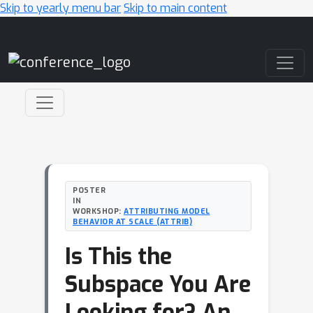
Skip to yearly menu bar
Skip to main content
Main Navigation
POSTER
IN
WORKSHOP:
ATTRIBUTING MODEL
BEHAVIOR AT SCALE (ATTRIB)
Is This the
Subspace You Are
Looking for? An