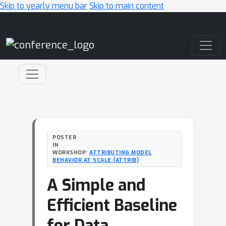
Skip to yearly menu bar
Skip to main content
Main Navigation
POSTER
IN
WORKSHOP:
ATTRIBUTING MODEL
BEHAVIOR AT SCALE (ATTRIB)
A Simple and
Efficient Baseline
for Data