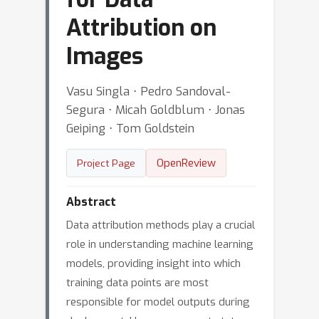
Attribution on
Images
Vasu Singla ⋅ Pedro Sandoval-
Segura ⋅ Micah Goldblum ⋅ Jonas
Geiping ⋅ Tom Goldstein
OpenReview
Project Page
Abstract
Data attribution methods play a crucial
role in understanding machine learning
models, providing insight into which
training data points are most
responsible for model outputs during