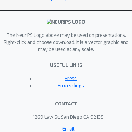
performance that rivals or
outperforms state-of-the-art
approaches at a fraction of the
compute or memory cost. Contrary to
The NeurIPS Logo above may be used on presentations.
prior work, our results reinforce the
Right-click and choose download. It is a vector graphic and
intuition that a model's prediction on
may be used at any scale.
one image is most impacted by
visually similar training samples. Our
USEFUL LINKS
approach serves as a simple and
efficient baseline for data attribution
Press
on images.
Proceedings
CONTACT
1269 Law St, San Diego CA 92109
Email