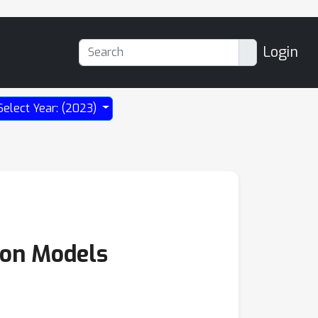
Login
Select Year: (2023)
sion Models