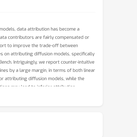
 models, data attribution has become a
data contributors are fairly compensated or
fort to improve the trade-off between
 on attributing diffusion models, specifically
nch. Intriguingly, we report counter-intuitive
ines by a large margin, in terms of both linear
r attributing diffusion models, while the
ons may lead to inferior attribution