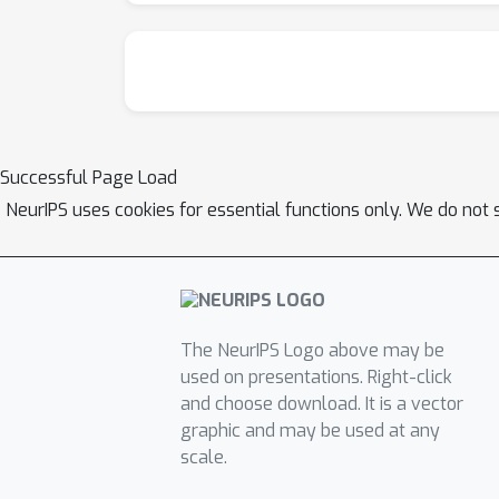
Successful Page Load
NeurIPS uses cookies for essential functions only. We do not 
The NeurIPS Logo above may be
used on presentations. Right-click
and choose download. It is a vector
graphic and may be used at any
scale.