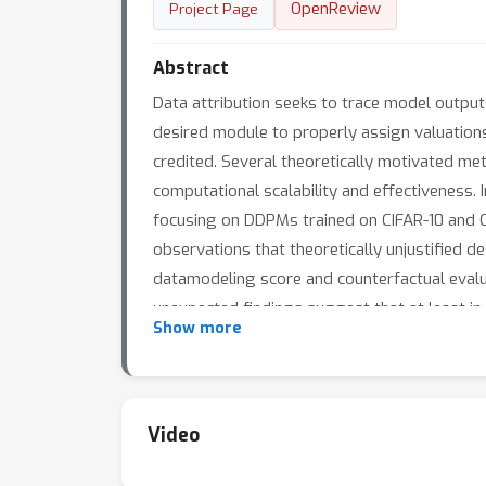
OpenReview
Project Page
Abstract
Data attribution seeks to trace model output
desired module to properly assign valuations
credited. Several theoretically motivated me
computational scalability and effectiveness. 
focusing on DDPMs trained on CIFAR-10 and Ce
observations that theoretically unjustified d
datamodeling score and counterfactual evalua
unexpected findings suggest that at least in
Show more
performance.
Video