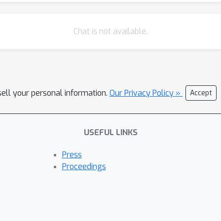
Chat is not available.
sell your personal information.
Our Privacy Policy »
Accept
USEFUL LINKS
Press
Proceedings