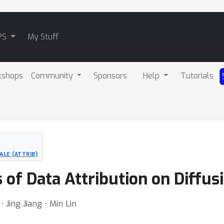
PS
My Stuff
kshops
Community
Sponsors
Help
Tutorials
ALE (ATTRIB)
s of Data Attribution on Diffu
Jing Jiang ⋅ Min Lin