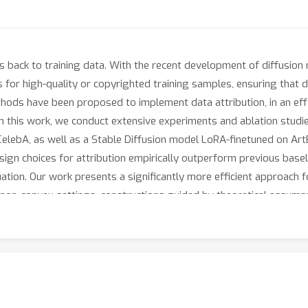
s back to training data. With the recent development of diffusion
 for high-quality or copyrighted training samples, ensuring that 
thods have been proposed to implement data attribution, in an ef
In this work, we conduct extensive experiments and ablation studies
lebA, as well as a Stable Diffusion model LoRA-finetuned on ArtBe
esign choices for attribution empirically outperform previous basel
tion. Our work presents a significantly more efficient approach fo
 non-convex settings, constructions guided by theoretical assumpti