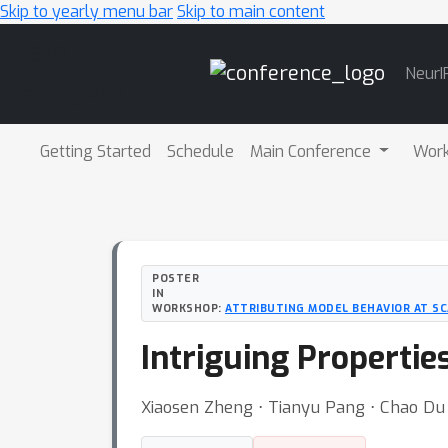
Skip to yearly menu bar
Skip to main content
Main
NeurI
Navigation
Getting Started
Schedule
Main Conference
Wor
POSTER
IN
WORKSHOP:
ATTRIBUTING MODEL BEHAVIOR AT SC
Intriguing Propertie
Xiaosen Zheng ⋅ Tianyu Pang ⋅ Chao Du ⋅ 