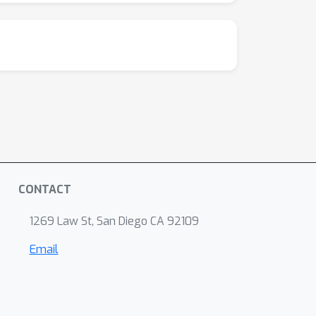
CONTACT
1269 Law St, San Diego CA 92109
Email