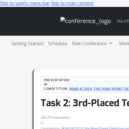
Skip to yearly menu bar
Skip to main content
Main
NeurI
Navigation
Getting Started
Schedule
Main Conference
Wor
PRESENTATION
IN
COMPETITION:
ROAD-R 2023: THE ROAD EVENT D
Task 2: 3rd-Placed 
2023
Presentation
in
Competition:
ROAD-R 2023: the Road Event Detection w