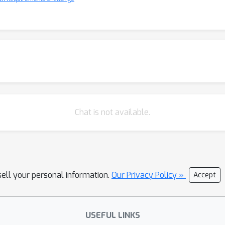
Chat is not available.
sell your personal information.
Our Privacy Policy »
Accept
USEFUL LINKS