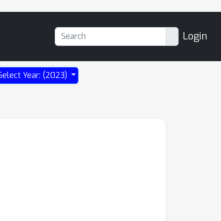
Login
Select Year: (2023)