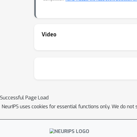
Video
Successful Page Load
NeurIPS uses cookies for essential functions only. We do not 