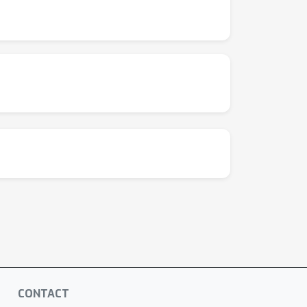
CONTACT