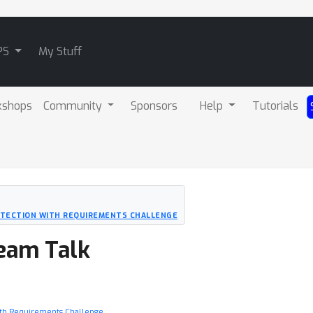
PS
My Stuff
kshops
Community
Sponsors
Help
Tutorials
ETECTION WITH REQUIREMENTS CHALLENGE
Team Talk
ith Requirements Challenge