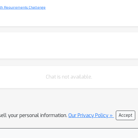
ith Requirements Challenge
Chat is not available.
sell your personal information.
Our Privacy Policy »
Accept