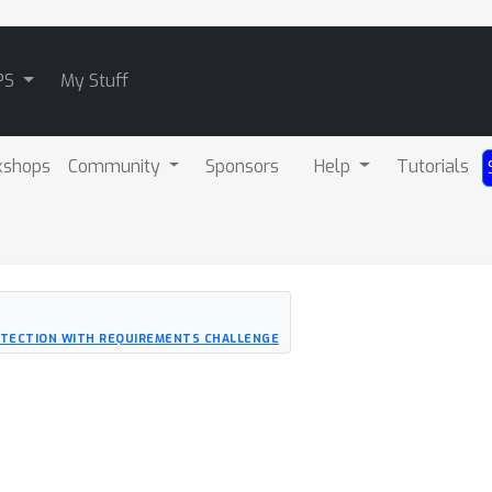
PS
My Stuff
kshops
Community
Sponsors
Help
Tutorials
ETECTION WITH REQUIREMENTS CHALLENGE