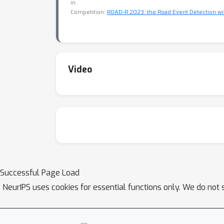
in
Competition:
ROAD-R 2023: the Road Event Detection w
Video
Successful Page Load
NeurIPS uses cookies for essential functions only. We do not 