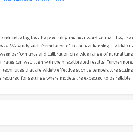
o minimize log loss by predicting the next word so that they are
asks. We study such formulation of in-context learning, a widely 
ween performance and calibration on a wide range of natural lan
 rates can well align with the miscalibrated results. Furthermore
techniques that are widely effective such as temperature scaling 
required for settings where models are expected to be reliable.