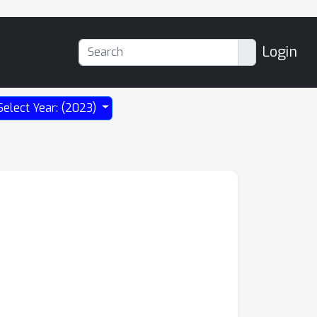
Login
Select Year: (2023)