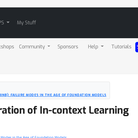
PS
My Stuff
kshops
Community
Sponsors
Help
Tutorials
CBINB): FAILURE MODES IN THE AGE OF FOUNDATION MODELS
ration of In-context Learning
ure Modes in the Age of Foundation Models