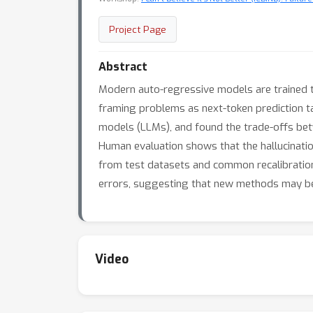
Project Page
Abstract
Modern auto-regressive models are trained t
framing problems as next-token prediction t
models (LLMs), and found the trade-offs bet
Human evaluation shows that the hallucination
from test datasets and common recalibration 
errors, suggesting that new methods may be 
Video