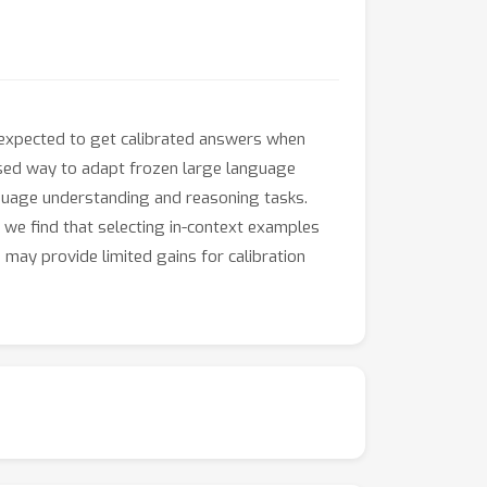
 expected to get calibrated answers when
used way to adapt frozen large language
guage understanding and reasoning tasks.
, we find that selecting in-context examples
may provide limited gains for calibration