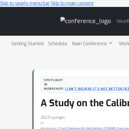
Skip to yearly menu bar
Skip to main content
Main
NeurI
Navigation
Getting Started
Schedule
Main Conference
Wor
SPOTLIGHT
IN
WORKSHOP:
I CAN’T BELIEVE IT’S NOT BETTER (I
A Study on the Calib
2023
Spotlight
in
Workshop:
I Can’t Believe It’s Not Better (ICBINB): Fail