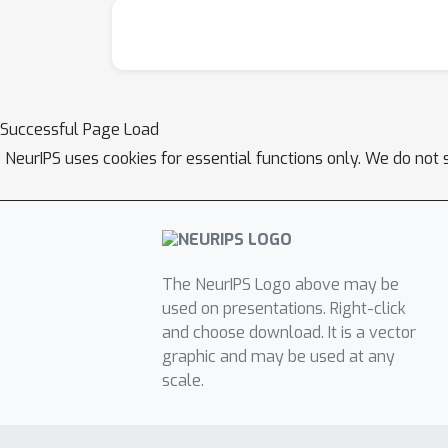
Successful Page Load
NeurIPS uses cookies for essential functions only. We do not 
The NeurIPS Logo above may be
used on presentations. Right-click
and choose download. It is a vector
graphic and may be used at any
scale.