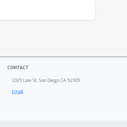
CONTACT
1269 Law St, San Diego CA 92109
Email