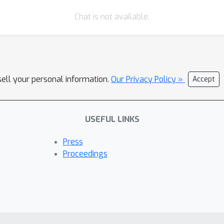
Chat is not available.
sell your personal information.
Our Privacy Policy »
Accept
USEFUL LINKS
Press
Proceedings