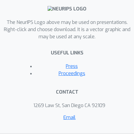
The NeurIPS Logo above may be used on presentations.
Right-click and choose download. It is a vector graphic and
may be used at any scale.
USEFUL LINKS
Press
Proceedings
CONTACT
1269 Law St, San Diego CA 92109
Email