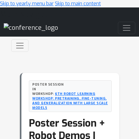
Skip to yearly menu bar
Skip to main content
Main Navigation
POSTER SESSION
IN
WORKSHOP:
6TH ROBOT LEARNING
WORKSHOP: PRETRAINING, FINE-TUNING,
AND GENERALIZATION WITH LARGE SCALE
MODELS
Poster Session +
Robot Demos I