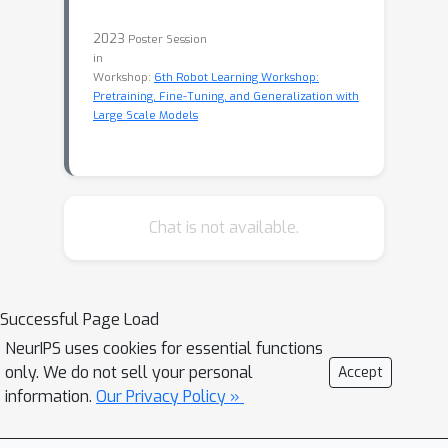
2023
Poster Session
in
Workshop:
6th Robot Learning Workshop:
Pretraining, Fine-Tuning, and Generalization with
Large Scale Models
Chat is not available.
Successful Page Load
NeurIPS uses cookies for essential functions
only. We do not sell your personal
Accept
information.
Our Privacy Policy »