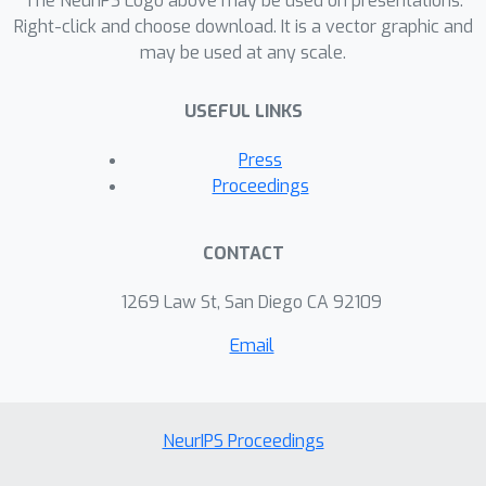
The NeurIPS Logo above may be used on presentations.
Right-click and choose download. It is a vector graphic and
may be used at any scale.
USEFUL LINKS
Press
Proceedings
CONTACT
1269 Law St, San Diego CA 92109
Email
NeurIPS Proceedings