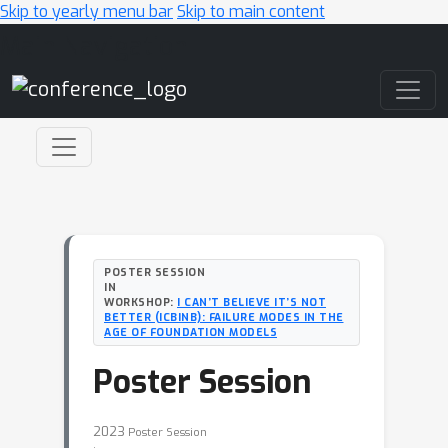
Skip to yearly menu bar
Skip to main content
Main Navigation
POSTER SESSION
IN
WORKSHOP:
I CAN’T BELIEVE IT’S NOT
BETTER (ICBINB): FAILURE MODES IN THE
AGE OF FOUNDATION MODELS
Poster Session
2023
Poster Session