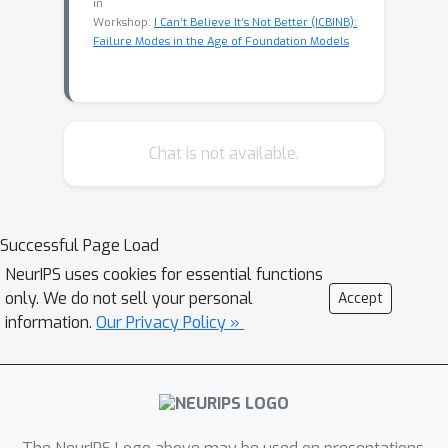
in
Workshop:
I Can’t Believe It’s Not Better (ICBINB):
Failure Modes in the Age of Foundation Models
Chat is not available.
Successful Page Load
NeurIPS uses cookies for essential functions
only. We do not sell your personal
Accept
information.
Our Privacy Policy »