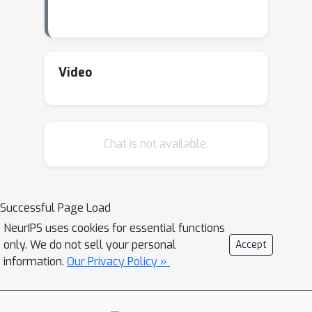
Video
Chat is not available.
Successful Page Load
NeurIPS uses cookies for essential functions
only. We do not sell your personal
Accept
information.
Our Privacy Policy »