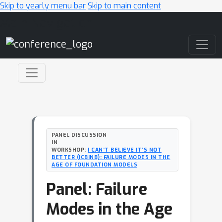
Skip to yearly menu bar
Skip to main content
Main Navigation
PANEL DISCUSSION
IN
WORKSHOP:
I CAN’T BELIEVE IT’S NOT
BETTER (ICBINB): FAILURE MODES IN THE
AGE OF FOUNDATION MODELS
Panel: Failure
Modes in the Age