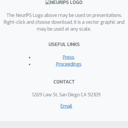
The NeurIPS Logo above may be used on presentations.
Right-click and choose download. It is a vector graphic and
may be used at any scale.
USEFUL LINKS
Press
Proceedings
CONTACT
1269 Law St, San Diego CA 92109
Email