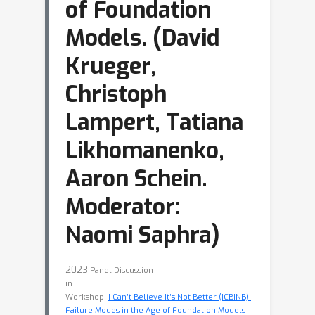
of Foundation
Models. (David
Krueger,
Christoph
Lampert, Tatiana
Likhomanenko,
Aaron Schein.
Moderator:
Naomi Saphra)
2023
Panel Discussion
in
Workshop:
I Can’t Believe It’s Not Better (ICBINB):
Failure Modes in the Age of Foundation Models