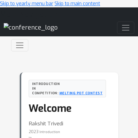
Skip to yearly menu bar
Skip to main content
Main Navigation
INTRODUCTION
IN
COMPETITION:
MELTING POT CONTEST
Welcome
Rakshit Trivedi
2023
Introduction
in