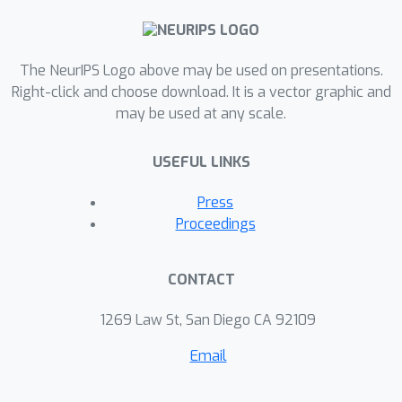
The NeurIPS Logo above may be used on presentations.
Right-click and choose download. It is a vector graphic and
may be used at any scale.
USEFUL LINKS
Press
Proceedings
CONTACT
1269 Law St, San Diego CA 92109
Email