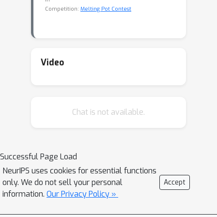
Competition:
Melting Pot Contest
Video
Chat is not available.
Successful Page Load
NeurIPS uses cookies for essential functions
only. We do not sell your personal
Accept
information.
Our Privacy Policy »