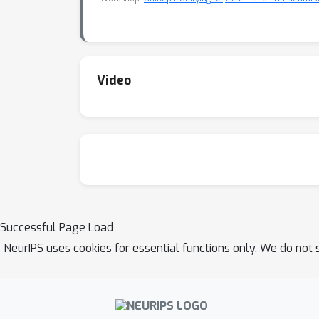
Video
Successful Page Load
NeurIPS uses cookies for essential functions only. We do not 