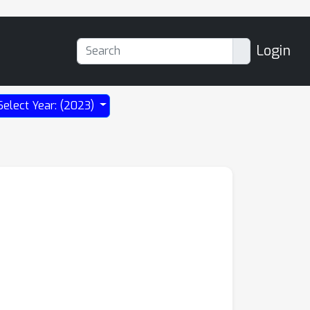
Login
Select Year: (2023)