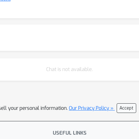
Chat is not available.
sell your personal information.
Our Privacy Policy »
Accept
USEFUL LINKS