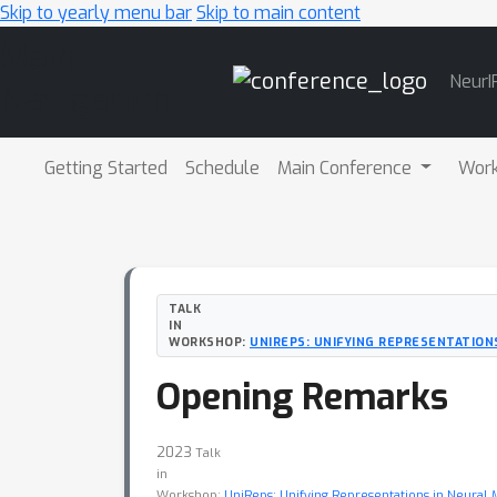
Skip to yearly menu bar
Skip to main content
Main
NeurI
Navigation
Getting Started
Schedule
Main Conference
Wor
TALK
IN
WORKSHOP:
UNIREPS: UNIFYING REPRESENTATION
Opening Remarks
2023
Talk
in
Workshop:
UniReps: Unifying Representations in Neural