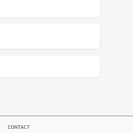
CONTACT