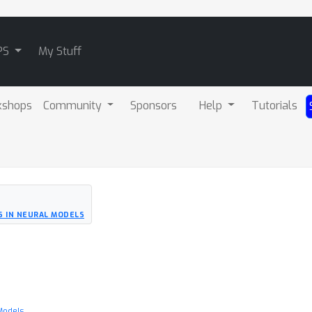
PS
My Stuff
kshops
Community
Sponsors
Help
Tutorials
S IN NEURAL MODELS
 Models