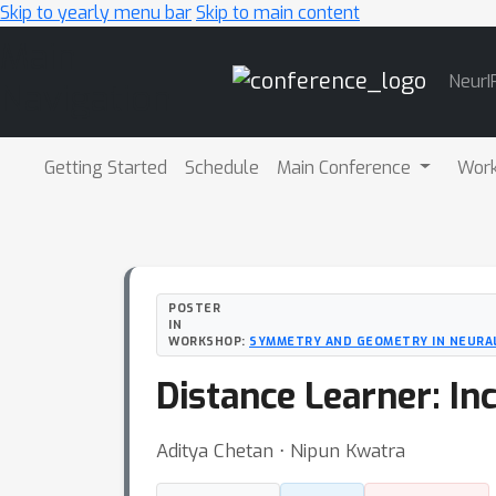
Skip to yearly menu bar
Skip to main content
Main
NeurI
Navigation
Getting Started
Schedule
Main Conference
Wor
POSTER
IN
WORKSHOP:
SYMMETRY AND GEOMETRY IN NEURA
Distance Learner: In
Aditya Chetan ⋅ Nipun Kwatra