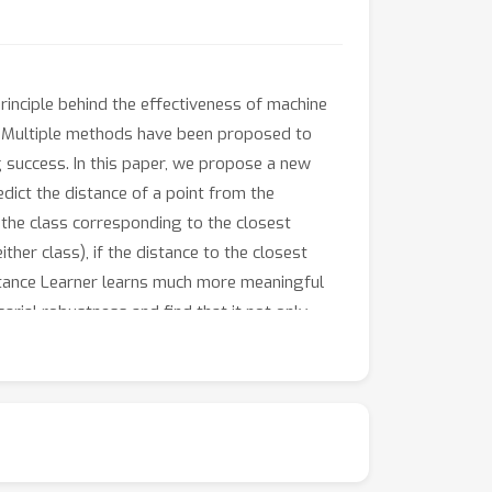
inciple behind the effectiveness of machine
. Multiple methods have been proposed to
 success. In this paper, we propose a new
edict the distance of a point from the
s the class corresponding to the closest
ther class), if the distance to the closest
stance Learner learns much more meaningful
arial robustness and find that it not only
ccepted standard adversarial training.