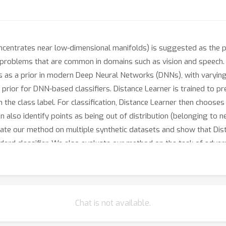
centrates near low-dimensional manifolds) is suggested as the pr
l problems that are common in domains such as vision and speech
is as a prior in modern Deep Neural Networks (DNNs), with varying
 prior for DNN-based classifiers. Distance Learner is trained to pr
n the class label. For classification, Distance Learner then choose
 also identify points as being out of distribution (belonging to nei
luate our method on multiple synthetic datasets and show that Di
ard classifier. We also evaluate our method on the task of advers
argin but also performs at par with classifiers trained via well-a
Chat is not available.