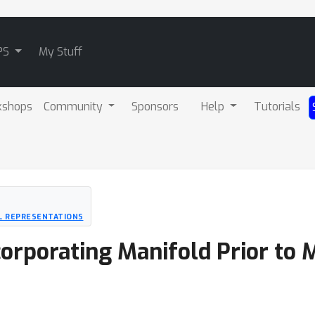
PS
My Stuff
kshops
Community
Sponsors
Help
Tutorials
L REPRESENTATIONS
corporating Manifold Prior to 