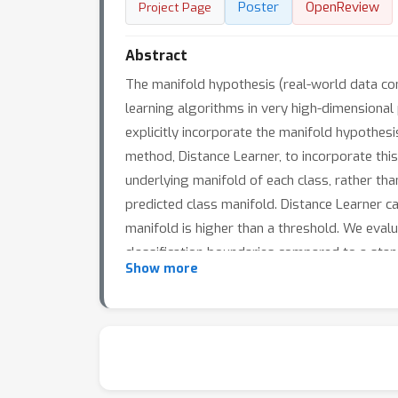
Poster
OpenReview
Project Page
Abstract
The manifold hypothesis (real-world data con
learning algorithms in very high-dimensiona
explicitly incorporate the manifold hypothes
method, Distance Learner, to incorporate this
underlying manifold of each class, rather tha
predicted class manifold. Distance Learner can
manifold is higher than a threshold. We eva
classification boundaries compared to a stand
Show more
outperforms standard classifiers by a large m