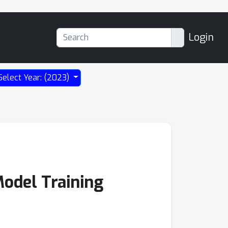
Login
Select Year: (2023)
Model Training