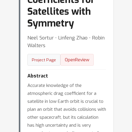
Satellites with
Symmetry
Neel Sortur ⋅ Linfeng Zhao ⋅ Robin
Walters
OpenReview
Project Page
Abstract
Accurate knowledge of the
atmospheric drag coefficient for a
satellite in low Earth orbit is crucial to
plan an orbit that avoids collisions with
other spacecraft, but its calculation
has high uncertainty and is very