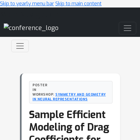
Skip to yearly menu bar
Skip to main content
Main Navigation
POSTER
IN
WORKSHOP:
SYMMETRY AND GEOMETRY
IN NEURAL REPRESENTATIONS
Sample Efficient
Modeling of Drag
Coefficients for