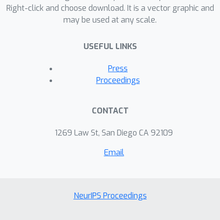
computed using the numerical Test
Right-click and choose download. It is a vector graphic and
may be used at any scale.
Particle Monte Carlo (TPMC) method,
where particles are fired at a satellite
USEFUL LINKS
in the computational domain. We find
that our method is more sample and
Press
computationally efficient than
Proceedings
unconstrained baselines, which is
significant because TPMC simulations
CONTACT
are extremely computationally
expensive.
1269 Law St, San Diego CA 92109
Email
NeurIPS Proceedings