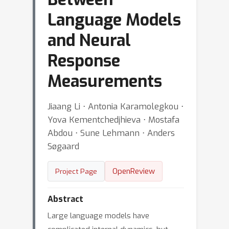
Language Models
and Neural
Response
Measurements
Jiaang Li ⋅ Antonia Karamolegkou ⋅
Yova Kementchedjhieva ⋅ Mostafa
Abdou ⋅ Sune Lehmann ⋅ Anders
Søgaard
OpenReview
Project Page
Abstract
Large language models have