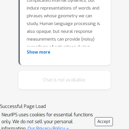
complicated internal dynamics, but
induce representations of words and
phrases whose geometry we can
study. Human language processing is
also opaque, but neural response
measurements can provide (noisy)
recordings of activations during
Show more
listening or reading, from which we can
extract similar representations of
words and phrases. Here we study the
extent to which the geometries
Chat is not available.
induced by these representations,
share similarities in the context of
brain decoding. We find that the larger
Successful Page Load
neural language models get, the more
NeurIPS uses cookies for essential functions
their representations are structurally
only. We do not sell your personal
Accept
similar to neural response
information.
Our Privacy Policy »