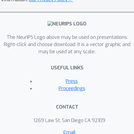
measurements from brain imaging.
The NeurIPS Logo above may be used on presentations.
Right-click and choose download. It is a vector graphic and
may be used at any scale.
USEFUL LINKS
Press
Proceedings
CONTACT
1269 Law St, San Diego CA 92109
Email