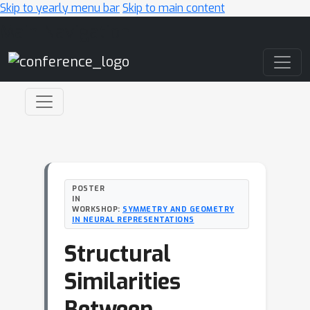
Skip to yearly menu bar
Skip to main content
Main Navigation
POSTER
IN
WORKSHOP:
SYMMETRY AND GEOMETRY
IN NEURAL REPRESENTATIONS
Structural
Similarities
Between