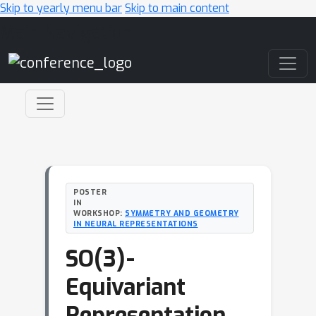
Skip to yearly menu bar
Skip to main content
Main Navigation
POSTER
IN
WORKSHOP:
SYMMETRY AND GEOMETRY
IN NEURAL REPRESENTATIONS
SO(3)-
Equivariant
Representation