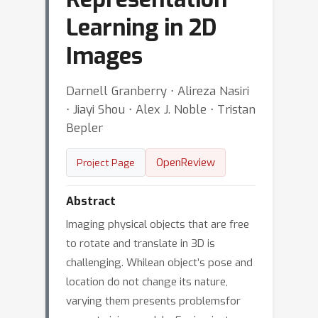
Learning in 2D
Images
Darnell Granberry ⋅ Alireza Nasiri
⋅ Jiayi Shou ⋅ Alex J. Noble ⋅ Tristan
Bepler
OpenReview
Project Page
Abstract
Imaging physical objects that are free
to rotate and translate in 3D is
challenging. Whilean object’s pose and
location do not change its nature,
varying them presents problemsfor