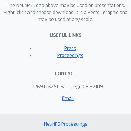
including particle picking and pose
The NeurIPS Logo above may be used on presentations.
estimation.
Right-click and choose download. It is a vector graphic and
may be used at any scale.
USEFUL LINKS
Press
Proceedings
CONTACT
1269 Law St, San Diego CA 92109
Email
NeurIPS Proceedings