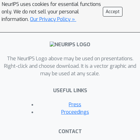
representation theory, we present a
NeurIPS uses cookies for essential functions
new simple proof of the universality
only. We do not sell your personal
Accept
by using Schur's lemma in a unified
information.
Our Privacy Policy »
manner covering a wide class of
networks, for example, the original
ridgelet transform, formal deep
networks, and the dual voice
The NeurIPS Logo above may be used on presentations.
transform. Since traditional
Right-click and choose download. It is a vector graphic and
universality theorems were
may be used at any scale.
demonstrated based on functional
analysis, this study sheds light on the
USEFUL LINKS
group theoretic aspect of the
approximation theory, connecting
Press
geometric deep learning to abstract
Proceedings
harmonic analysis.
CONTACT