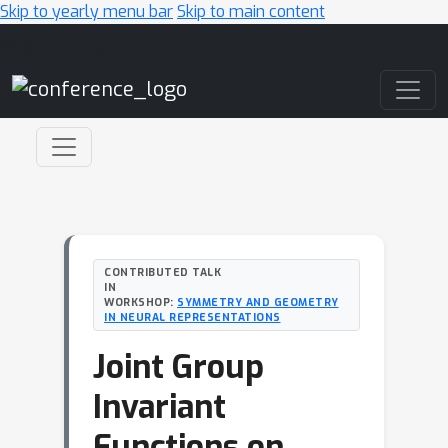
Skip to yearly menu bar
Skip to main content
Main Navigation
CONTRIBUTED TALK
IN
WORKSHOP:
SYMMETRY AND GEOMETRY
IN NEURAL REPRESENTATIONS
Joint Group
Invariant
Functions on