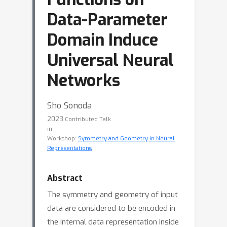
Data-Parameter
Domain Induce
Universal Neural
Networks
Sho Sonoda
2023
Contributed Talk
in
Workshop:
Symmetry and Geometry in Neural
Representations
Abstract
The symmetry and geometry of input
data are considered to be encoded in
the internal data representation inside