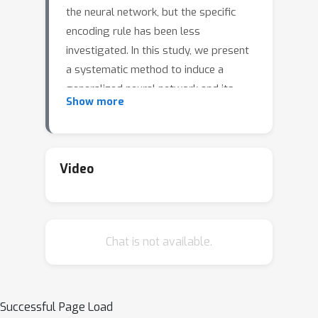
the neural network, but the specific
encoding rule has been less
investigated. In this study, we present
a systematic method to induce a
generalized neural network and its
Show more
right inverse operator, called the
ridgelet transform, from a joint group
invariant function on the data-
parameter domain. Since the ridgelet
Video
transform is an inverse, (1) it can
describe the arrangement of
parameters for the network to
Chat is not available.
represent a target function, which is
understood as the encoding rule, and
(2) it implies the universality of the
network. Based on the group
Successful Page Load