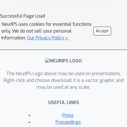
Successful Page Load
NeurIPS uses cookies for essential functions
only. We do not sell your personal
Accept
information.
Our Privacy Policy »
The NeurIPS Logo above may be used on presentations.
Right-click and choose download. It is a vector graphic and
may be used at any scale.
USEFUL LINKS
Press
Proceedings