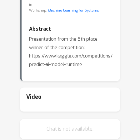
in
Workshop:
Machine Learning for Systems
Abstract
Presentation from the 5th place
winner of the competition:
https://www.kaggle.com/competitions/
predict-ai-model-runtime
Video
Chat is not available.