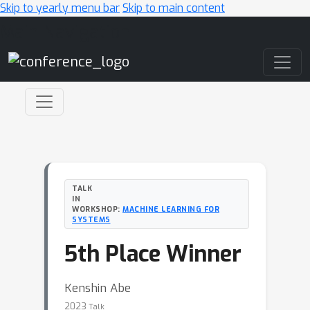
Skip to yearly menu bar
Skip to main content
Main Navigation
TALK
IN
WORKSHOP:
MACHINE LEARNING FOR
SYSTEMS
5th Place Winner
Kenshin Abe
2023
Talk