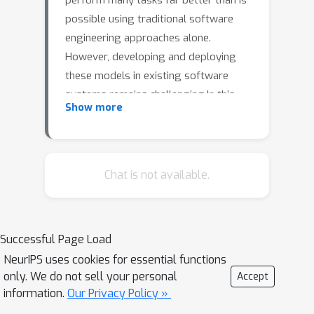
perform many tasks far better than is
possible using traditional software
engineering approaches alone.
However, developing and deploying
these models in existing software
systems remains challenging.In this
Show more
paper, we present SmartChoices, a
novel approach to incorporating
machine learning into mature software
stacks easily, safely, and effectively.We
Chat is not available.
highlight key design decisions and
present case studies applying
SmartChoices within a range of large-
Successful Page Load
scale industrial systems.
NeurIPS uses cookies for essential functions
only. We do not sell your personal
Accept
information.
Our Privacy Policy »