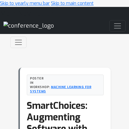
Skip to yearly menu bar
Skip to main content
Main Navigation
POSTER
IN
WORKSHOP:
MACHINE LEARNING FOR
SYSTEMS
SmartChoices:
Augmenting
Software with