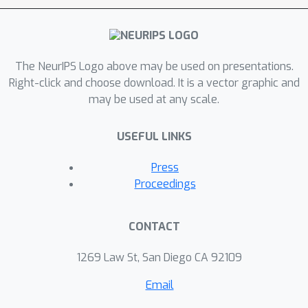
The NeurIPS Logo above may be used on presentations.
Right-click and choose download. It is a vector graphic and
may be used at any scale.
USEFUL LINKS
Press
Proceedings
CONTACT
1269 Law St, San Diego CA 92109
Email