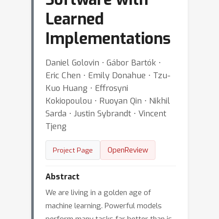
Learned
Implementations
Daniel Golovin ⋅ Gábor Bartók ⋅
Eric Chen ⋅ Emily Donahue ⋅ Tzu-
Kuo Huang ⋅ Effrosyni
Kokiopoulou ⋅ Ruoyan Qin ⋅ Nikhil
Sarda ⋅ Justin Sybrandt ⋅ Vincent
Tjeng
OpenReview
Project Page
Abstract
We are living in a golden age of
machine learning. Powerful models