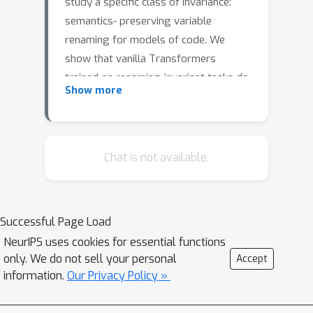
study a specific class of invariance:
semantics- preserving variable
renaming for models of code. We
show that vanilla Transformers
trained on renaming-invariant tasks do
Show more
not exhibit renaming invariance. We
propose Renamer, a Transformer
architecture which is itself invariant to
semantics- preserving variable
Chat is not available.
renaming. On a CPU simulation task,
Renamer reduces error by between
24.79% and 52.8% compared to a
Successful Page Load
vanilla Transformer.
NeurIPS uses cookies for essential functions
only. We do not sell your personal
Accept
information.
Our Privacy Policy »