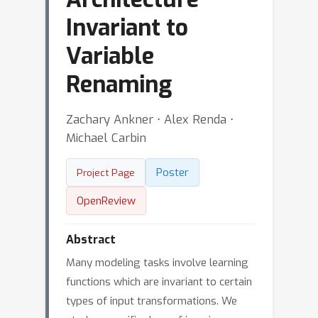
Invariant to
Variable
Renaming
Zachary Ankner ⋅ Alex Renda ⋅
Michael Carbin
Poster
Project Page
OpenReview
Abstract
Many modeling tasks involve learning
functions which are invariant to certain
types of input transformations. We