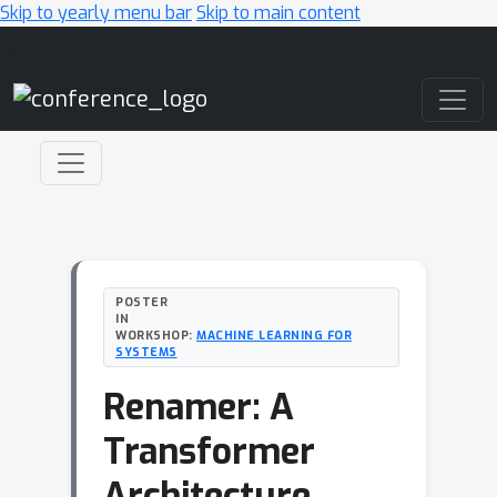
Skip to yearly menu bar
Skip to main content
Main Navigation
POSTER
IN
WORKSHOP:
MACHINE LEARNING FOR
SYSTEMS
Renamer: A
Transformer
Architecture