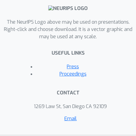
The NeurIPS Logo above may be used on presentations.
Right-click and choose download. It is a vector graphic and
may be used at any scale.
USEFUL LINKS
Press
Proceedings
CONTACT
1269 Law St, San Diego CA 92109
Email