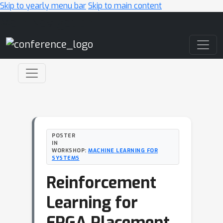
Skip to yearly menu bar
Skip to main content
Main Navigation
POSTER
IN
WORKSHOP:
MACHINE LEARNING FOR
SYSTEMS
Reinforcement
Learning for
FPGA Placement