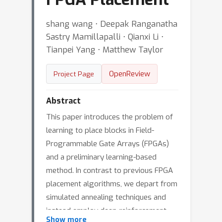
shang wang ⋅ Deepak Ranganatha
Sastry Mamillapalli ⋅ Qianxi Li ⋅
Tianpei Yang ⋅ Matthew Taylor
OpenReview
Project Page
Abstract
This paper introduces the problem of
learning to place blocks in Field-
Programmable Gate Arrays (FPGAs)
and a preliminary learning-based
method. In contrast to previous FPGA
placement algorithms, we depart from
simulated annealing techniques and
instead employ deep reinforcement
Show more