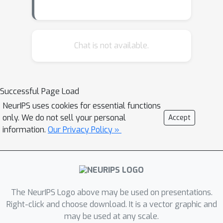
learning (deep RL) for the placement
task with the objective of minimizing
wirelength. To facilitate the agent's
decision making, we design unique
Chat is not available.
state representations including the
chipboard observations and
interconnections between different
Successful Page Load
blocks. Additionally, we ground
NeurIPS uses cookies for essential functions
representation learning in the
only. We do not sell your personal
Accept
supervised task of predicting
information.
Our Privacy Policy »
placement quality to enhance the RL
policy's generalization capabilities. To
the best of our knowledge, we are the
first to introduce a deep RL agent for
FPGA placement, with preliminary
The NeurIPS Logo above may be used on presentations.
results to suggest the feasibility of
Right-click and choose download. It is a vector graphic and
may be used at any scale.
our approach. We hope that this paper