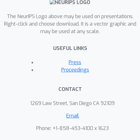
The NeurIPS Logo above may be used on presentations.
Right-click and choose download. It is a vector graphic and
may be used at any scale.
USEFUL LINKS
Press
Proceedings
CONTACT
1269 Law Street, San Diego CA 92109
Email
Phone: +1-858-453-4100 x 1623