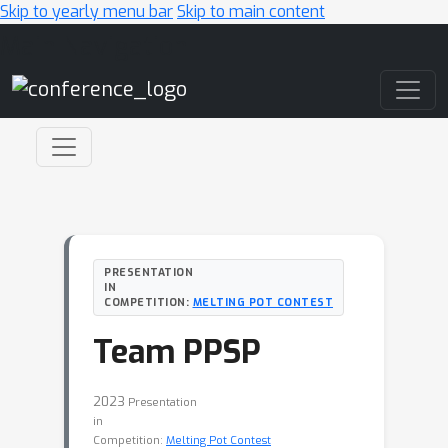
Skip to yearly menu bar
Skip to main content
Main Navigation
PRESENTATION
IN
COMPETITION:
MELTING POT CONTEST
Team PPSP
2023
Presentation
in
Competition:
Melting Pot Contest