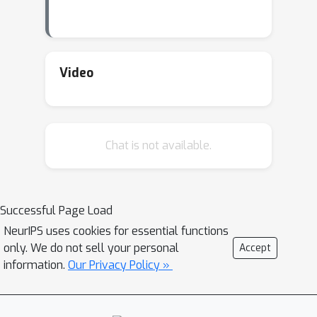
Video
Chat is not available.
Successful Page Load
NeurIPS uses cookies for essential functions
only. We do not sell your personal
Accept
information.
Our Privacy Policy »