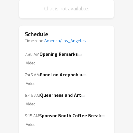
Chat is not available.
Schedule
Timezone:
America/Los_Angeles
Opening Remarks
7:30 AM
Video
Panel on Acephobia
7:45 AM
Video
Queerness and Art
8:45 AM
Video
Sponsor Booth Coffee Break
9:15 AM
Video