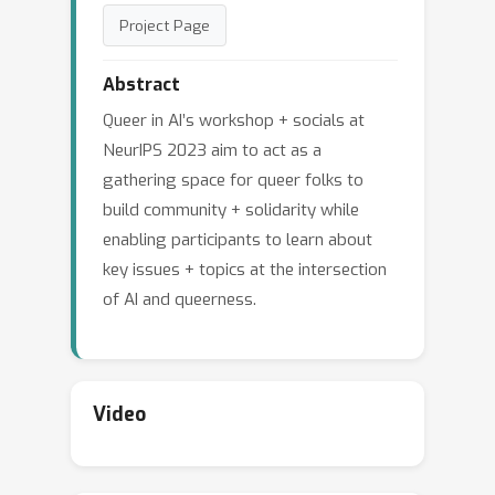
Project Page
Abstract
Queer in AI’s workshop + socials at
NeurIPS 2023 aim to act as a
gathering space for queer folks to
build community + solidarity while
enabling participants to learn about
key issues + topics at the intersection
of AI and queerness.
Video