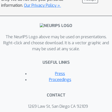
information.
Our Privacy Policy »
The NeurIPS Logo above may be used on presentations.
Right-click and choose download. It is a vector graphic and
may be used at any scale.
USEFUL LINKS
Press
Proceedings
CONTACT
1269 Law St, San Diego CA 92109