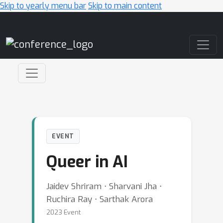
Skip to yearly menu bar
Skip to main content
Main Navigation
EVENT
Queer in AI
Jaidev Shriram ⋅ Sharvani Jha ⋅
Ruchira Ray ⋅ Sarthak Arora
2023 Event