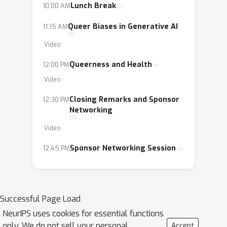
Lunch Break
10:00 AM
Queer Biases in Generative AI
11:15 AM
Video
Queerness and Health
12:00 PM
Video
Closing Remarks and Sponsor
12:30 PM
Networking
Video
Sponsor Networking Session
12:45 PM
Successful Page Load
NeurIPS uses cookies for essential functions
only. We do not sell your personal
Accept