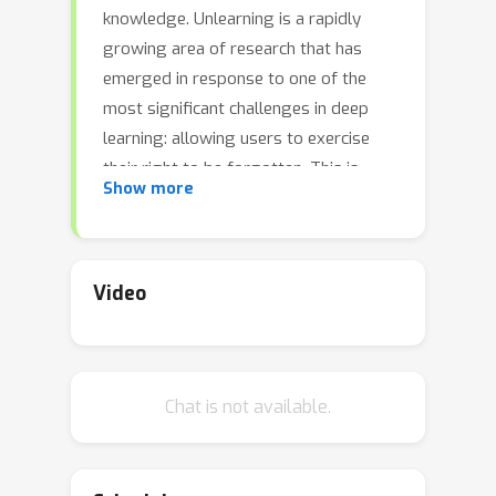
knowledge. Unlearning is a rapidly
growing area of research that has
emerged in response to one of the
most significant challenges in deep
learning: allowing users to exercise
their right to be forgotten. This is
Show more
particularly challenging in the context
of deep models, which tend to
memorize information from their
training data, thus compromising
Video
privacy. The lack of a standardized
evaluation protocol has hindered the
development of unlearning, which is a
Chat is not available.
relatively new area of research. Our
challenge is designed to fill this need.
By incentivizing the development of