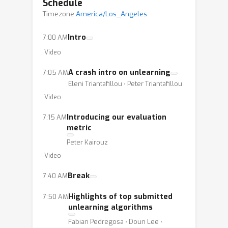
better unlearning algorithms,
Schedule
Timezone:
informing the community of their
America/Los_Angeles
relative strengths and weaknesses,
Intro
7:00 AM
and unifying evaluation criteria, we
Video
expect our competition to have a
significant impact. We propose a
A crash intro on unlearning
7:05 AM
realistic scenario for unlearning face
Eleni Triantafillou ⋅ Peter Triantafillou
images.
Video
Introducing our evaluation
7:15 AM
metric
Peter Kairouz
Video
Break
7:40 AM
Highlights of top submitted
7:50 AM
unlearning algorithms
Fabian Pedregosa ⋅ Doun Lee ⋅