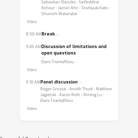
Sebastian Oleszko ⋅ Seifeddine
Achour ⋅ Jaesin Ahn ⋅ Toshiyuki Kato ⋅
Shunichi Watanabe
Video
Break
8:50 AM
Discussion of limitations and
9:00 AM
open questions
Eleni Triantafillou
Video
Panel discussion
9:10 AM
Roger Grosse ⋅ Anvith Thudi ⋅ Matthew
Jagielski ⋅ Aaron Roth ⋅ Ximing Lu ⋅
Eleni Triantafillou
Video