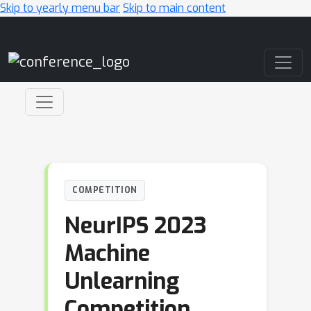
Skip to yearly menu bar
Skip to main content
Main Navigation
COMPETITION
NeurIPS 2023
Machine
Unlearning
Competition