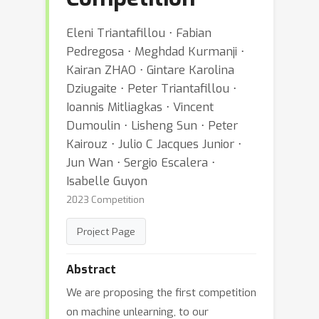
Eleni Triantafillou ⋅ Fabian
Pedregosa ⋅ Meghdad Kurmanji ⋅
Kairan ZHAO ⋅ Gintare Karolina
Dziugaite ⋅ Peter Triantafillou ⋅
Ioannis Mitliagkas ⋅ Vincent
Dumoulin ⋅ Lisheng Sun ⋅ Peter
Kairouz ⋅ Julio C Jacques Junior ⋅
Jun Wan ⋅ Sergio Escalera ⋅
Isabelle Guyon
2023 Competition
Project Page
Abstract
We are proposing the first competition
on machine unlearning, to our