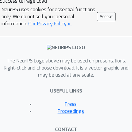
Successful Page Load
NeurIPS uses cookies for essential functions
only. We do not sell your personal
Accept
information.
Our Privacy Policy »
The NeurIPS Logo above may be used on presentations.
Right-click and choose download. It is a vector graphic and
may be used at any scale.
USEFUL LINKS
Press
Proceedings
CONTACT