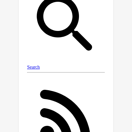
model for trajectory generation
(DiffTraj). This model effectively
combines the generative abilities of
diffusion models with the spatial-
temporal features derived from real
trajectories. The core idea is to
reconstruct and synthesize geographic
trajectories from white noise through
a reverse trajectory denoising process.
Furthermore, we propose a Trajectory
UNet (Traj-UNet) deep neural network
to embed conditional information and
accurately estimate noise levels during
the reverse process. Experiments on
two real-world datasets show that
DiffTraj can be intuitively applied to
generate high-fidelity trajectories