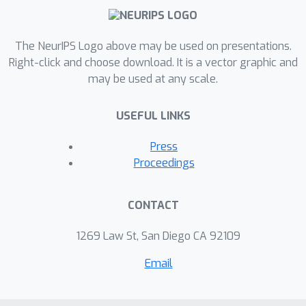
The NeurIPS Logo above may be used on presentations.
Right-click and choose download. It is a vector graphic and
may be used at any scale.
USEFUL LINKS
Press
Proceedings
CONTACT
1269 Law St, San Diego CA 92109
Email