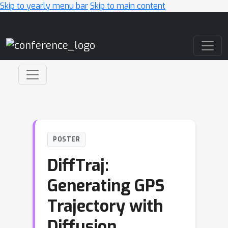
Skip to yearly menu bar
Skip to main content
Main Navigation
POSTER
DiffTraj:
Generating GPS
Trajectory with
Diffusion