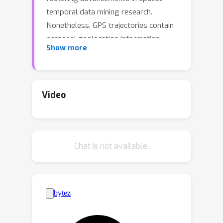
temporal data mining research.
Nonetheless, GPS trajectories contain
personal geolocation information,
Show more
rendering serious privacy concerns
when working with raw data. A
promising approach to address this
issue is trajectory generation, which
Video
involves replacing original data with
generated, privacy-free alternatives.
Despite the potential of trajectory
Chat is not available.
generation, the complex nature of
human behavior and its inherent
stochastic characteristics pose
challenges in generating high-quality
trajectories. In this work, we propose a
spatial-temporal diffusion probabilistic