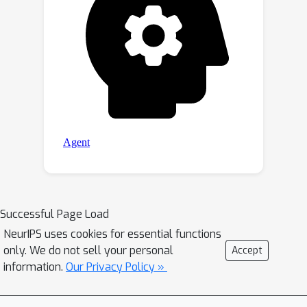
Successful Page Load
NeurIPS uses cookies for essential functions
only. We do not sell your personal
Accept
information.
Our Privacy Policy »