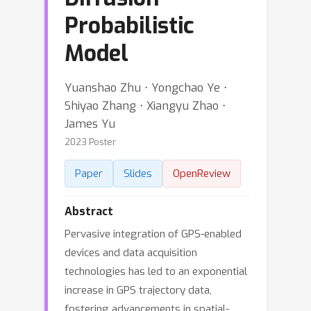
Probabilistic
Model
Yuanshao Zhu ⋅ Yongchao Ye ⋅
Shiyao Zhang ⋅ Xiangyu Zhao ⋅
James Yu
2023 Poster
Paper
Slides
OpenReview
Abstract
Pervasive integration of GPS-enabled
devices and data acquisition
technologies has led to an exponential
increase in GPS trajectory data,
fostering advancements in spatial-