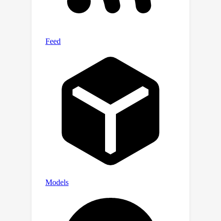
while retaining the original
distributions. Moreover, the generated
results can support downstream
trajectory analysis tasks and
significantly outperform other
methods in terms of geo-distribution
evaluations.