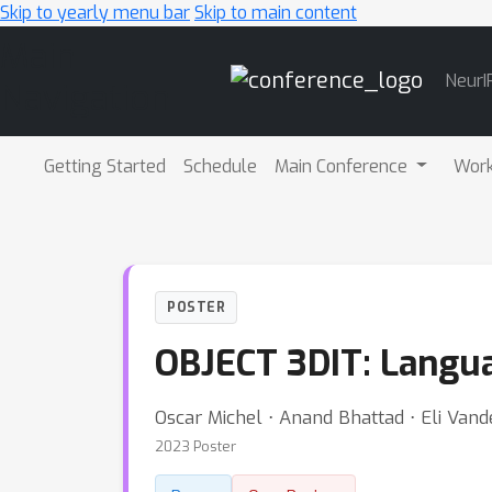
Skip to yearly menu bar
Skip to main content
Main
NeurI
Navigation
Getting Started
Schedule
Main Conference
Wor
POSTER
OBJECT 3DIT: Langua
Oscar Michel ⋅ Anand Bhattad ⋅ Eli Van
2023 Poster