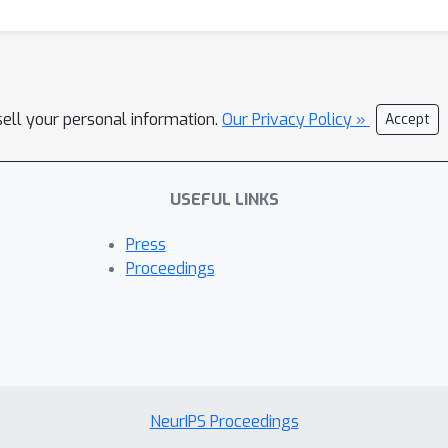
sell your personal information.
Our Privacy Policy »
Accept
USEFUL LINKS
Press
Proceedings
NeurIPS Proceedings