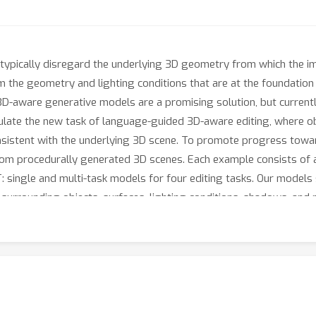
, typically disregard the underlying 3D geometry from which the im
the geometry and lighting conditions that are at the foundation 
3D-aware generative models are a promising solution, but current
ormulate the new task of language-guided 3D-aware editing, where o
onsistent with the underlying 3D scene. To promote progress towa
m procedurally generated 3D scenes. Each example consists of an 
: single and multi-task models for four editing tasks. Our models
 surrounding objects, surfaces, lighting conditions, shadows, and p
s from \dataset, editing capabilities of 3DIT generalize to real-wo