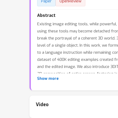
Paper
OpenReview
Abstract
Existing image editing tools, while powerful
using these tools may become detached from 
break the portrayal of a coherent 3D world. 
level of a single object. In this work, we f
to a language instruction while remaining c
dataset of 400K editing examples created fro
and the edited image. We also introduce 3DIT
3D composition of entire scenes, factoring in
Show more
Surprisingly, training on only synthetic scene
Video