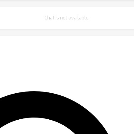
Chat is not available.