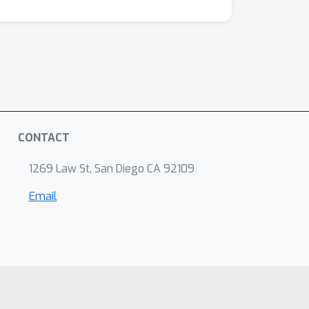
CONTACT
1269 Law St, San Diego CA 92109
Email