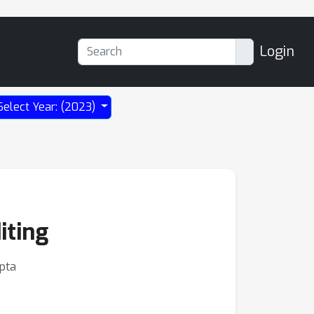
Login
Select Year: (2023)
iting
pta