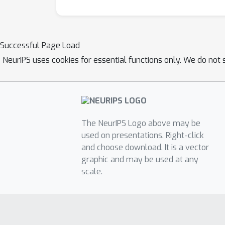
Successful Page Load
NeurIPS uses cookies for essential functions only. We do not 
The NeurIPS Logo above may be
used on presentations. Right-click
and choose download. It is a vector
graphic and may be used at any
scale.