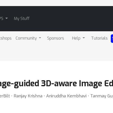
PS
My Stuff
kshops
Community
Sponsors
Help
Tutorials
ge-guided 3D-aware Image Ed
derBilt ⋅ Ranjay Krishna ⋅ Aniruddha Kembhavi ⋅ Tanmay Gu