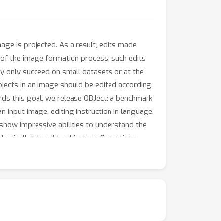
age is projected. As a result, edits made
of the image formation process; such edits
ly only succeed on small datasets or at the
bjects in an image should be edited according
rds this goal, we release OBJect: a benchmark
input image, editing instruction in language,
 show impressive abilities to understand the
hysically-plausible object configurations.
rld images.