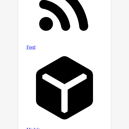
space. Our Polyner is an unsupervised
method and does not require any
external training data. Experimenting
with multiple datasets shows that our
Polyner achieves comparable or better
performance than supervised methods
on in-domain datasets while
demonstrating significant
performance improvements on out-of-
domain datasets. To the best of our
knowledge, our Polyner is the first
unsupervised MAR method that
outperforms its supervised
counterparts. The code for this work is
available at:
https://github.com/iwuqing/Polyner.