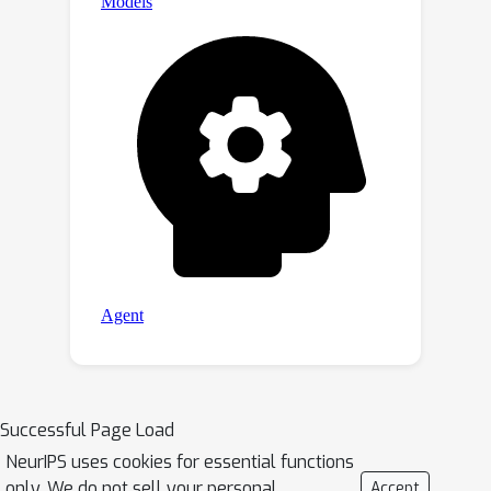
Successful Page Load
NeurIPS uses cookies for essential functions
only. We do not sell your personal
Accept