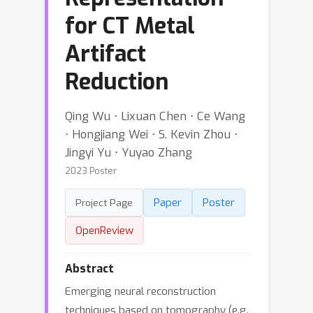
for CT Metal
Artifact
Reduction
Qing Wu ⋅ Lixuan Chen ⋅ Ce Wang
⋅ Hongjiang Wei ⋅ S. Kevin Zhou ⋅
Jingyi Yu ⋅ Yuyao Zhang
2023 Poster
Paper
Poster
Project Page
OpenReview
Abstract
Emerging neural reconstruction
techniques based on tomography (e.g.,