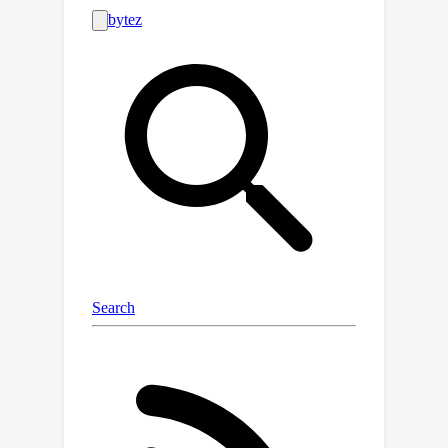
where empirical models adopted in
previous metal artifact reduction
(MAR) approaches lead to signal loss
and strongly aliased reconstructions.
Polyner instead models the MAR
problem from a nonlinear inverse
problem perspective. Specifically, we
first derive a polychromatic forward
model to accurately simulate the
nonlinear CT acquisition process. Then,
we incorporate our forward model into
the implicit neural representation to
accomplish reconstruction. Lastly, we
adopt a regularizer to preserve the
physical properties of the CT images
across different energy levels while
effectively constraining the solution