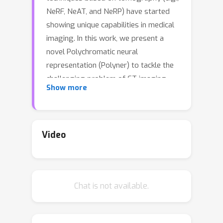
NeRF, NeAT, and NeRP) have started
showing unique capabilities in medical
imaging. In this work, we present a
novel Polychromatic neural
representation (Polyner) to tackle the
challenging problem of CT imaging
Show more
when metallic implants exist within the
human body. CT metal artifacts arise
from the drastic variation of metal's
attenuation coefficients at various
Video
energy levels of the X-ray spectrum,
leading to a nonlinear metal effect in
CT measurements. Recovering CT
Chat is not available.
images from metal-affected
measurements hence poses a
complicated nonlinear inverse problem