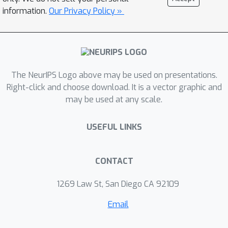
information.
Our Privacy Policy »
The NeurIPS Logo above may be used on presentations.
Right-click and choose download. It is a vector graphic and
may be used at any scale.
USEFUL LINKS
CONTACT
1269 Law St, San Diego CA 92109
Email