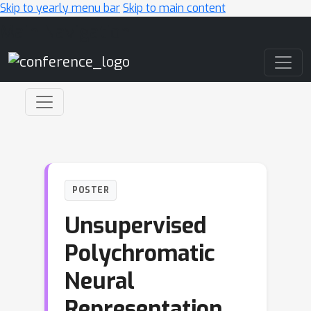
Skip to yearly menu bar
Skip to main content
Main Navigation
POSTER
Unsupervised
Polychromatic
Neural
Representation