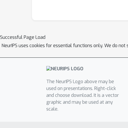
Successful Page Load
NeurIPS uses cookies for essential functions only. We do not 
The NeurIPS Logo above may be
used on presentations. Right-click
and choose download. It is a vector
graphic and may be used at any
scale.