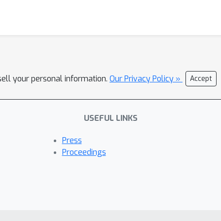
sell your personal information.
Our Privacy Policy »
Accept
USEFUL LINKS
Press
Proceedings