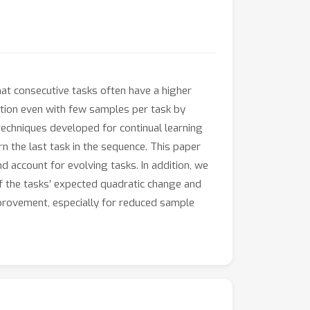
that consecutive tasks often have a higher
cation even with few samples per task by
techniques developed for continual learning
rn the last task in the sequence. This paper
d account for evolving tasks. In addition, we
f the tasks’ expected quadratic change and
mprovement, especially for reduced sample