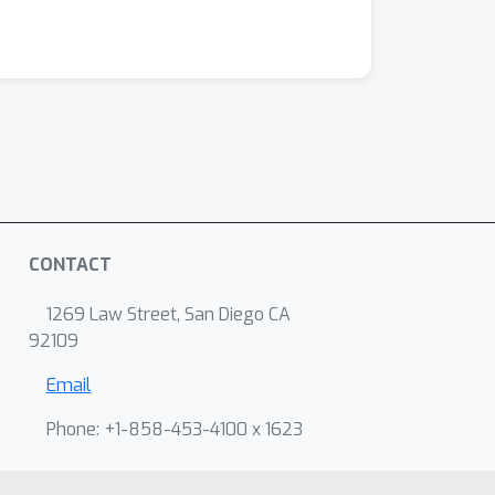
CONTACT
1269 Law Street, San Diego CA
92109
Email
Phone: +1-858-453-4100 x 1623