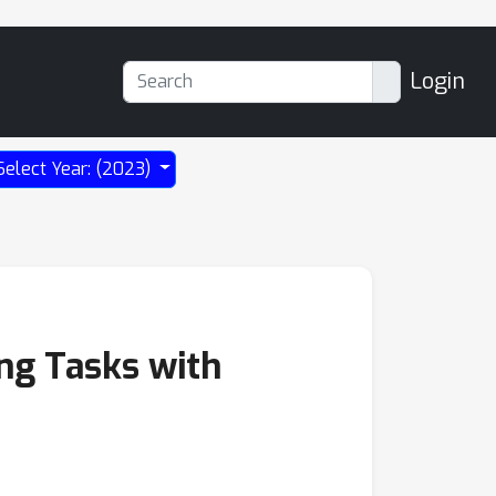
Login
Select Year: (2023)
ng Tasks with