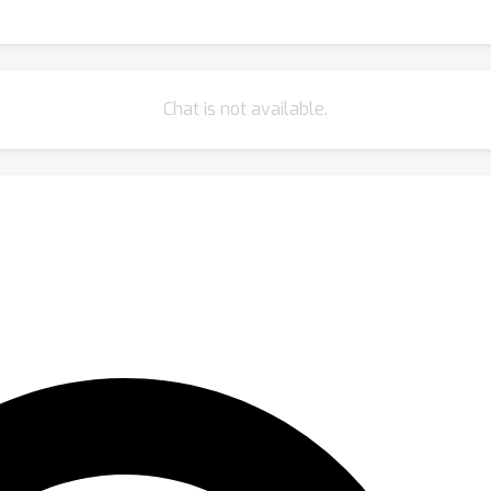
Chat is not available.