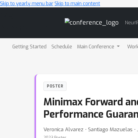
Skip to yearly menu bar
Skip to main content
Main
NeurI
Navigation
Getting Started
Schedule
Main Conference
Wor
POSTER
Minimax Forward and
Performance Guaran
Veronica Alvarez ⋅ Santiago Mazuelas ⋅ 
2023 Poster