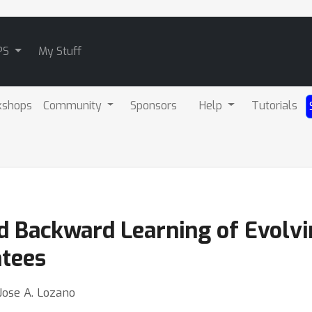
PS
My Stuff
kshops
Community
Sponsors
Help
Tutorials
 Backward Learning of Evolvi
tees
Jose A. Lozano