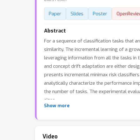
Paper
Slides
Poster
OpenRevie
Abstract
For a sequence of classification tasks that a
similarity. The incremental learning of a gr
leveraging information from all the tasks in
and concept drift adaptation are either desig
presents incremental minimax risk classifiers
analytically characterize the performance i
the number of tasks. The experimental evalu
sizes.
Show more
Video