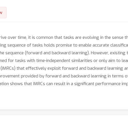
w
rrive over time, it is common that tasks are evolving in the sense 
owing sequence of tasks holds promise to enable accurate classifi
 the sequence (forward and backward learning). However, existing 
ned for tasks with time-independent similarities or only aim to lea
 (IMRCs) that effectively exploit forward and backward learning an
mprovement provided by forward and backward learning in terms o
ation shows that IMRCs can result in a significant performance i