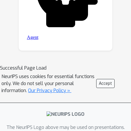
Successful Page Load
NeurIPS uses cookies for essential functions
only. We do not sell your personal
Accept
information.
Our Privacy Policy »
The NeurIPS Logo above may be used on presentations.