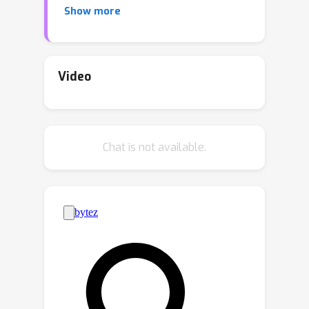
Show more
that the in-context learning abilities of
large language models can be
recursively improved via in-context
learning itself. We coin this
Video
phenomenon meta-in-context learning.
Looking at two idealized domains, a
one-dimensional regression task and a
Chat is not available.
two-armed bandit task, we show that
meta-in-context learning adaptively
reshapes a large language model's
priors over expected tasks.
Furthermore, we find that meta-in-
context learning modifies the in-
context learning strategies of such
models. Finally, we broaden the scope
of our investigation to encompass two