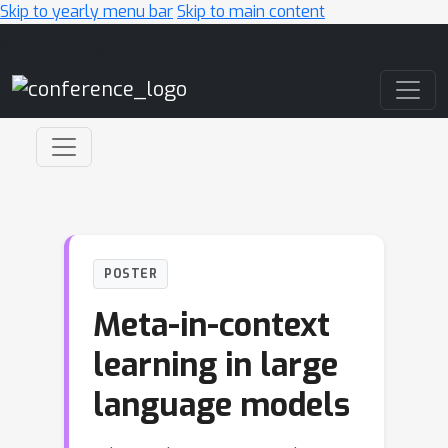
Skip to yearly menu bar
Skip to main content
Main Navigation
POSTER
Meta-in-context
learning in large
language models