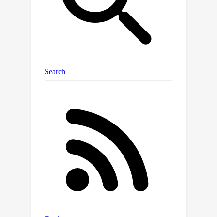
diverse benchmarks: one focusing on
real-world regression problems and
the other encompassing multiple NLP
tasks. In both cases, we observe
competitive performance comparable
to that of traditional learning
algorithms. Taken together, our work
improves our understanding of in-
context learning and paves the way
toward adapting large language
models to the environment they are
applied purely through meta-in-
context learning rather than traditional
finetuning.