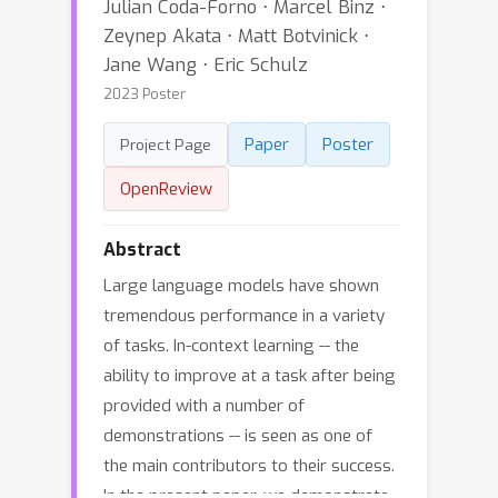
Julian Coda-Forno ⋅ Marcel Binz ⋅
Zeynep Akata ⋅ Matt Botvinick ⋅
Jane Wang ⋅ Eric Schulz
2023 Poster
Paper
Poster
Project Page
OpenReview
Abstract
Large language models have shown
tremendous performance in a variety
of tasks. In-context learning -- the
ability to improve at a task after being
provided with a number of
demonstrations -- is seen as one of
the main contributors to their success.
In the present paper, we demonstrate