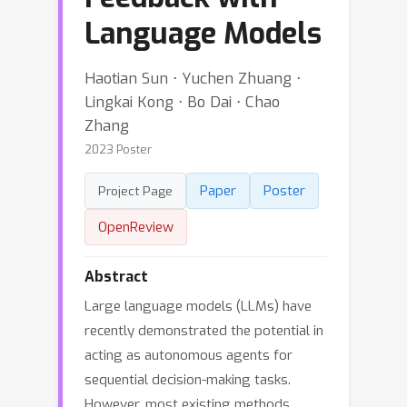
Language Models
Haotian Sun ⋅ Yuchen Zhuang ⋅
Lingkai Kong ⋅ Bo Dai ⋅ Chao
Zhang
2023 Poster
Paper
Poster
Project Page
OpenReview
Abstract
Large language models (LLMs) have
recently demonstrated the potential in
acting as autonomous agents for
sequential decision-making tasks.
However, most existing methods