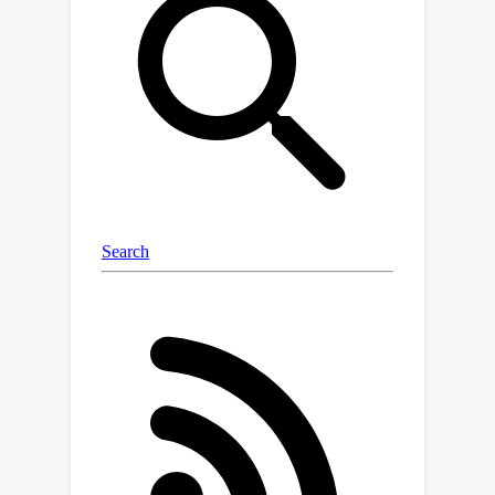
code-style LLM prompt structure that
facilitates plan generation across a
variety of tasks, environments, and
agent capabilities. Furthermore, we
propose a skill discovery mechanism
that leverages successful plans as
few-shot exemplars, enabling the
agent to plan and refine with fewer
task demonstrations. Our experiments
in the ALFWorld and MiniWoB++
environments demonstrate that
AdaPlanner outperforms state-of-the-
art baselines by 3.73% and 4.11% while
utilizing 2x and 600x fewer samples,
respectively. The implementation of
AdaPlanner is available at
https://github.com/haotiansun14/AdaPl