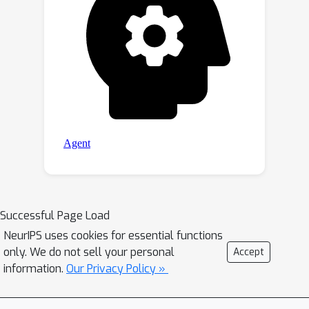
Successful Page Load
NeurIPS uses cookies for essential functions
only. We do not sell your personal
Accept
information.
Our Privacy Policy »