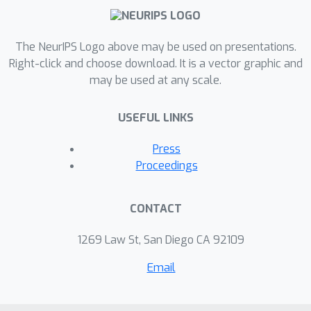
The NeurIPS Logo above may be used on presentations.
Right-click and choose download. It is a vector graphic and
may be used at any scale.
USEFUL LINKS
Press
Proceedings
CONTACT
1269 Law St, San Diego CA 92109
Email