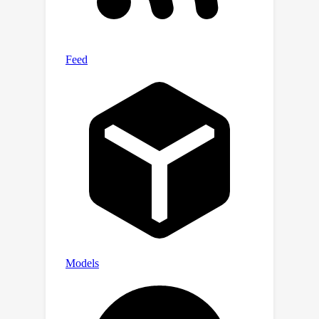
anner.