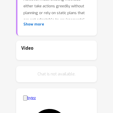
either take actions greedily without
planning or rely on static plans that
are not adaptable to environmental
Show more
feedback. Consequently, the sequential
decision-making performance of LLM
agents degenerates with problem
complexity and plan horizons increase.
Video
We propose a closed-loop approach,
AdaPlanner, which allows the LLM
agent to refine its self-generated plan
Chat is not available.
adaptively in response to
environmental feedback. In AdaPlanner,
the LLM agent adaptively refines its
plan from feedback with both in-plan
and out-of-plan refinement strategies.
To mitigate hallucination, we develop a