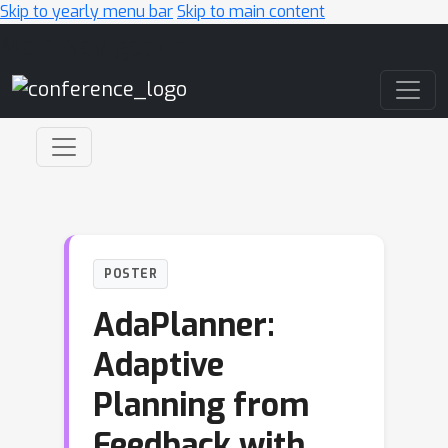
Skip to yearly menu bar
Skip to main content
Main Navigation
POSTER
AdaPlanner:
Adaptive
Planning from
Feedback with