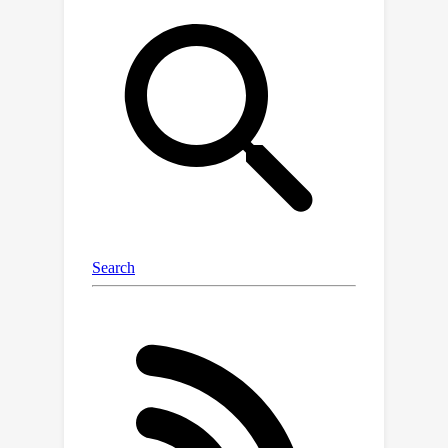
completion in Java and evaluate MGD
on it. On models of varying parameter
scale, by monitoring for type-
consistent object dereferences, MGD
consistently improves compilation
rates and agreement with ground
truth. Further, LMs with fewer
parameters, when augmented with
MGD, can outperform larger LMs. With
MGD, SantaCoder-1.1B achieves better
compilation rate and next-identifier
match than the much larger text-
davinci-003 model.We also conduct a
generalizability study to evaluate the
ability of MGD to generalize to
multiple programming languages