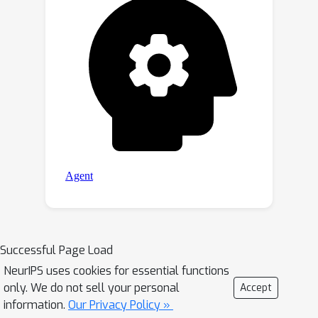
Successful Page Load
NeurIPS uses cookies for essential functions
only. We do not sell your personal
Accept
information.
Our Privacy Policy »