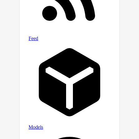
(Java, C# and Rust), coding scenarios
(e.g., correct number of arguments to
method calls), and to enforce richer
semantic constraints (e.g., stateful API
protocols). Our data and
implementation are available at
https://github.com/microsoft/monitors
4codegen.