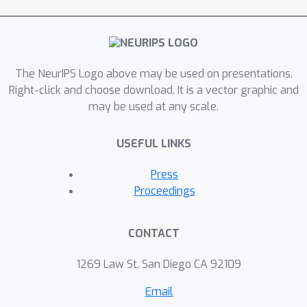
The NeurIPS Logo above may be used on presentations.
Right-click and choose download. It is a vector graphic and
may be used at any scale.
USEFUL LINKS
Press
Proceedings
CONTACT
1269 Law St, San Diego CA 92109
Email