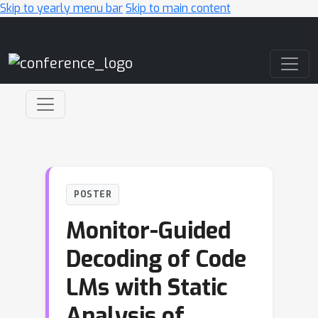
Skip to yearly menu bar
Skip to main content
Main Navigation
POSTER
Monitor-Guided
Decoding of Code
LMs with Static
Analysis of