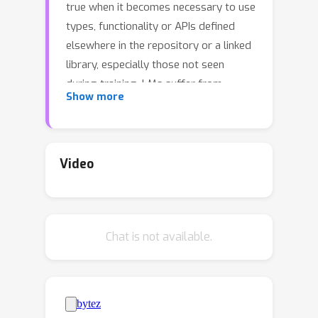
true when it becomes necessary to use
types, functionality or APIs defined
elsewhere in the repository or a linked
library, especially those not seen
during training. LMs suffer from
Show more
limited awareness of such global
context and end up
hallucinating.Integrated development
environments (IDEs) assist developers
Video
in understanding repository context
using static analysis. We extend this
assistance, enjoyed by developers, to
Chat is not available.
LMs. We propose monitor-guided
decoding (MGD) where a monitor uses
static analysis to guide the decoding.
We construct a repository-level
dataset PragmaticCode for method-