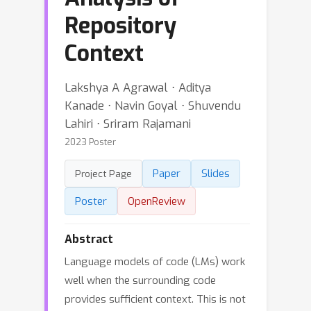
Repository
Context
Lakshya A Agrawal ⋅ Aditya
Kanade ⋅ Navin Goyal ⋅ Shuvendu
Lahiri ⋅ Sriram Rajamani
2023 Poster
Paper
Slides
Project Page
Poster
OpenReview
Abstract
Language models of code (LMs) work
well when the surrounding code
provides sufficient context. This is not