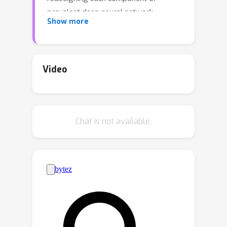
prevalent deep neural network
Show more
architectures to achieve chosen
equivariance is a difficult problem and
can result in a computationally
expensive network during both
Video
training and inference. A recently
proposed alternative towards
equivariance that removes the
Chat is not available.
architectural constraints is to use a
simple canonicalization network that
transforms the input to a canonical
form before feeding it to an
unconstrained prediction network. We
show here that this approach can
effectively be used to make a large
pretrained network equivariant.