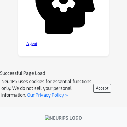
Successful Page Load
NeurIPS uses cookies for essential functions
only. We do not sell your personal
Accept
information.
Our Privacy Policy »