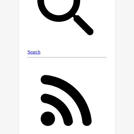
However, we observe that the
produced canonical orientations can be
misaligned with those of the training
distribution, hindering performance.
Using dataset-dependent priors to
inform the canonicalization function,
we are able to make large pretrained
models equivariant while maintaining
their performance. This significantly
improves the robustness of these
models to deterministic
transformations of the data, such as
rotations. We believe this equivariant
adaptation of large pretrained models
can help their domain-specific
applications with known symmetry
priors.