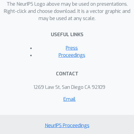
The NeurIPS Logo above may be used on presentations.
Right-click and choose download. It is a vector graphic and
may be used at any scale.
USEFUL LINKS
Press
Proceedings
CONTACT
1269 Law St, San Diego CA 92109
Email
NeurIPS Proceedings