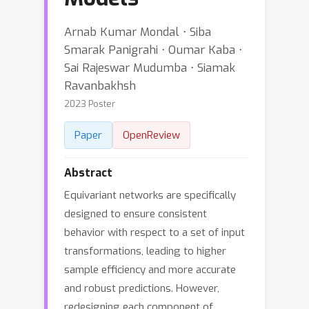
Arnab Kumar Mondal ⋅ Siba
Smarak Panigrahi ⋅ Oumar Kaba ⋅
Sai Rajeswar Mudumba ⋅ Siamak
Ravanbakhsh
2023 Poster
Paper
OpenReview
Abstract
Equivariant networks are specifically
designed to ensure consistent
behavior with respect to a set of input
transformations, leading to higher
sample efficiency and more accurate
and robust predictions. However,
redesigning each component of