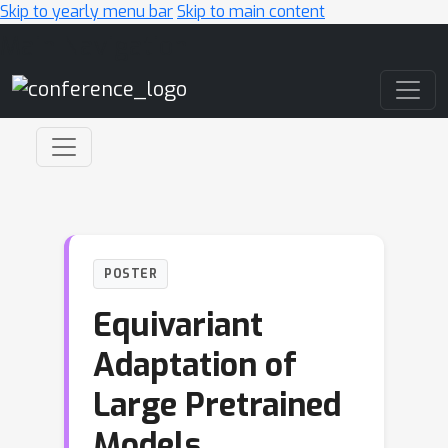
Skip to yearly menu bar
Skip to main content
Main Navigation
POSTER
Equivariant
Adaptation of
Large Pretrained
Models