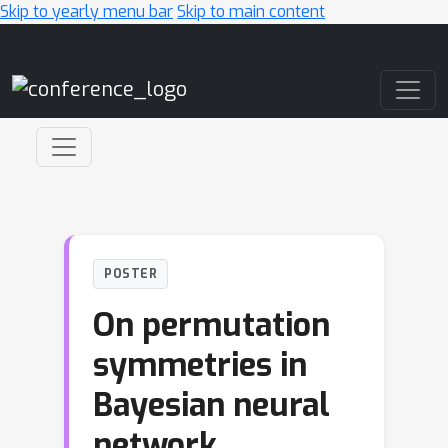
Skip to yearly menu bar
Skip to main content
Main Navigation
POSTER
On permutation
symmetries in
Bayesian neural
network