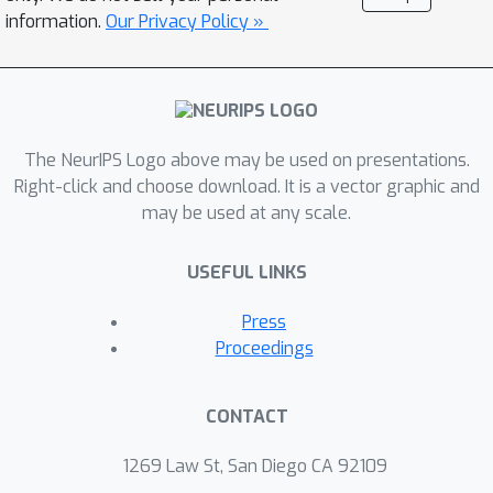
information.
Our Privacy Policy »
The NeurIPS Logo above may be used on presentations.
Right-click and choose download. It is a vector graphic and
may be used at any scale.
USEFUL LINKS
Press
Proceedings
CONTACT
1269 Law St, San Diego CA 92109