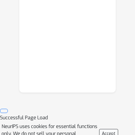
Successful Page Load
NeurIPS uses cookies for essential functions
only. We do not sell your personal
Accept