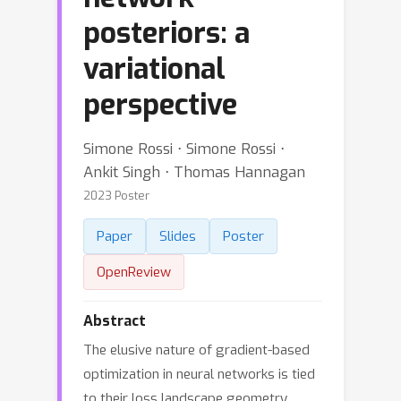
posteriors: a
variational
perspective
Simone Rossi ⋅ Simone Rossi ⋅
Ankit Singh ⋅ Thomas Hannagan
2023 Poster
Paper
Slides
Poster
OpenReview
Abstract
The elusive nature of gradient-based
optimization in neural networks is tied
to their loss landscape geometry,