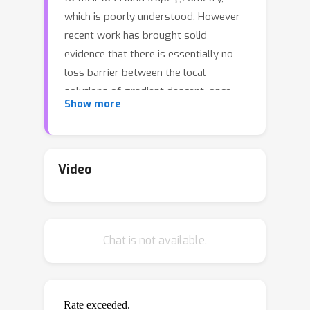
which is poorly understood. However
recent work has brought solid
evidence that there is essentially no
loss barrier between the local
solutions of gradient descent, once
Show more
accounting for weight-permutations
that leave the network's computation
unchanged. This raises questions for
approximate inference in Bayesian
Video
neural networks (BNNs), where we are
interested in marginalizing over
multiple points in the loss landscape.In
Chat is not available.
this work, we first extend the
formalism of marginalized loss barrier
and solution interpolation to BNNs,
before proposing a matching