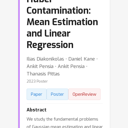
Contamination:
Mean Estimation
and Linear
Regression
Ilias Diakonikolas ⋅ Daniel Kane ⋅
Ankit Pensia ⋅ Ankit Pensia ⋅
Thanasis Pittas
2023 Poster
Paper
Poster
OpenReview
Abstract
We study the fundamental problems
of Gaussian mean estimation and linear