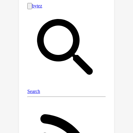
guarantee with polynomially
suboptimal sample and time
complexity. For robust linear
regression, we give the first algorithm
n
=
O
~
(
d
/
ϵ
2
)
with sample complexity
and almost linear runtime that
approximates the target regressor
ℓ
2
O
(
ϵ
)
within
-error
. This is the first
polynomial sample and time algorithm
achieving the optimal error guarantee,
answering an open question in the
literature. At the technical level, we
develop a methodology that yields
almost-linear time algorithms for
multi-directional filtering that may be
of broader interest.