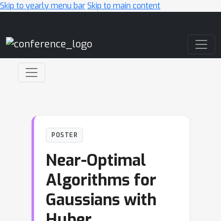
Skip to yearly menu bar
Skip to main content
Main Navigation
POSTER
Near-Optimal
Algorithms for
Gaussians with
Huber