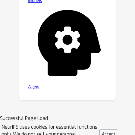
Successful Page Load
NeurIPS uses cookies for essential functions
only. We do not sell your personal
Accept