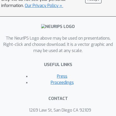
information.
Our Privacy Policy »
The NeurIPS Logo above may be used on presentations.
Right-click and choose download. It is a vector graphic and
may be used at any scale.
USEFUL LINKS
Press
Proceedings
CONTACT
1269 Law St, San Diego CA 92109