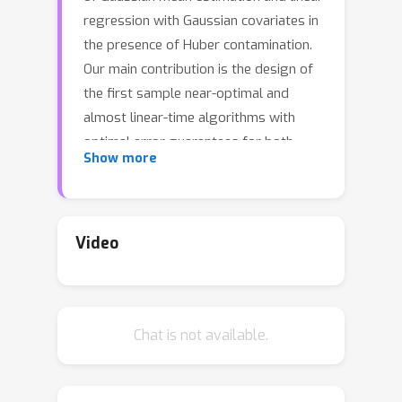
regression with Gaussian covariates in
the presence of Huber contamination.
Our main contribution is the design of
the first sample near-optimal and
almost linear-time algorithms with
optimal error guarantees for both
Show more
these problems. Specifically, for
Gaussian robust mean estimation on
R
d
with contamination parameter
ϵ
∈
(
0
,
ϵ
0
)
for a small absolute
Video
ϵ
0
constant
, we give an algorithm with
n
=
O
~
(
d
/
ϵ
2
)
sample complexity
and
almost linear runtime that
Chat is not available.
approximates the target mean within
ℓ
2
O
(
ϵ
)
-error
. This improves on prior
work that achieved this error