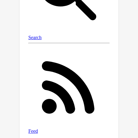
upper bounds and time evolution of
weight variance are presented.