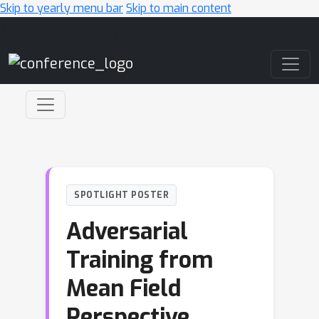
Skip to yearly menu bar
Skip to main content
Main Navigation
SPOTLIGHT POSTER
Adversarial
Training from
Mean Field
Perspective