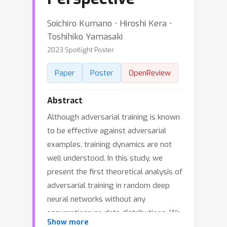
Soichiro Kumano ⋅ Hiroshi Kera ⋅
Toshihiko Yamasaki
2023 Spotlight Poster
Paper
Poster
OpenReview
Abstract
Although adversarial training is known
to be effective against adversarial
examples, training dynamics are not
well understood. In this study, we
present the first theoretical analysis of
adversarial training in random deep
neural networks without any
assumptions on data distributions. We
Show more
introduce a new theoretical framework