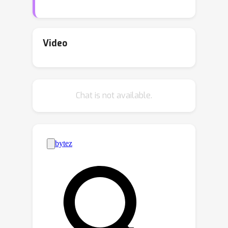
based on mean field theory, which
addresses the limitations of existing
mean field-based approaches. Based
Video
on the framework, we derive the
ℓ
q
(empirically tight) upper bounds of
ℓ
p
norm-based adversarial loss with
Chat is not available.
norm-based adversarial examples for
p
q
various values of
and
. Moreover,
we prove that networks without
shortcuts are generally not
adversarially trainable and that
adversarial training reduces network
capacity. We also show that the
network width alleviates these issues.
Furthermore, the various impacts of
input and output dimensions on the