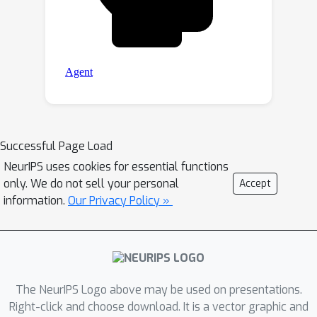
Successful Page Load
NeurIPS uses cookies for essential functions
only. We do not sell your personal
Accept
information.
Our Privacy Policy »
The NeurIPS Logo above may be used on presentations.
Right-click and choose download. It is a vector graphic and