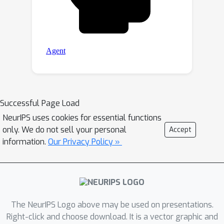
Successful Page Load
NeurIPS uses cookies for essential functions
only. We do not sell your personal
Accept
information.
Our Privacy Policy »
The NeurIPS Logo above may be used on presentations.
Right-click and choose download. It is a vector graphic and