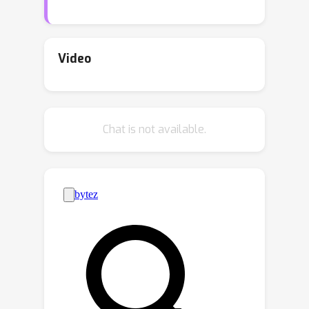
and broadly-applicable algorithm, for
which we obtain both regret and PAC
generalization bounds that are
Video
polynomial in the new dimension. We
show that our framework subsumes
and thereby unifies two classic
Chat is not available.
learning models:statistical-query
learning and structured bandits. We
also delineate how the Dissimilarity
dimension is related to well-known
parameters for both frameworks, in
some cases yielding significantly
improved analyses.