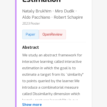
Nataly Brukhim ⋅ Miro Dudik ⋅
Aldo Pacchiano ⋅ Robert Schapire
2023 Poster
Paper
OpenReview
Abstract
We study an abstract framework for
interactive learning called interactive
estimation in which the goal is to
estimate a target from its ``similarity''
to points queried by the learner.We
introduce a combinatorial measure
called Dissimilarity dimension which
largely captures learnability in our
Show more
model.We present a simple, general,