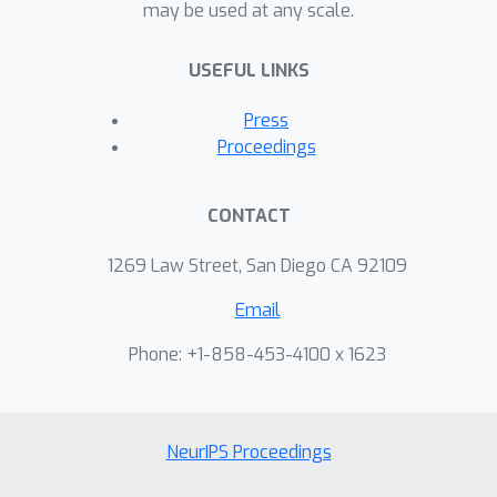
may be used at any scale.
USEFUL LINKS
Press
Proceedings
CONTACT
1269 Law Street, San Diego CA 92109
Email
Phone: +1-858-453-4100 x 1623
NeurIPS Proceedings