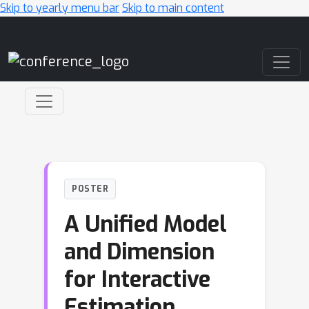
Skip to yearly menu bar
Skip to main content
Main Navigation
POSTER
A Unified Model
and Dimension
for Interactive
Estimation